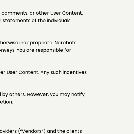
gs, comments, or other User Content,
statements of the individuals
otherwise inappropriate. Norobots
onveys. You are responsible for
.
her User Content. Any such incentives
d by others. However, you may notify
etion.
oviders (“Vendors”) and the clients