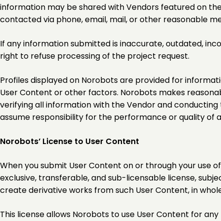
information may be shared with Vendors featured on the 
contacted via phone, email, mail, or other reasonable m
If any information submitted is inaccurate, outdated, in
right to refuse processing of the project request.
Profiles displayed on Norobots are provided for informat
User Content or other factors. Norobots makes reasonabl
verifying all information with the Vendor and conducting
assume responsibility for the performance or quality of 
Norobots’ License to User Content
When you submit User Content on or through your use of t
exclusive, transferable, and sub-licensable license, subjec
create derivative works from such User Content, in whole
This license allows Norobots to use User Content for any p