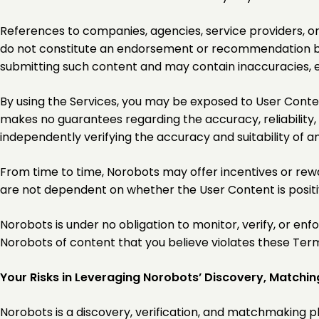
References to companies, agencies, service providers, or 
do not constitute an endorsement or recommendation by 
submitting such content and may contain inaccuracies, e
By using the Services, you may be exposed to User Conten
makes no guarantees regarding the accuracy, reliability,
independently verifying the accuracy and suitability of a
From time to time, Norobots may offer incentives or rewa
are not dependent on whether the User Content is positiv
Norobots is under no obligation to monitor, verify, or e
Norobots of content that you believe violates these Terms
Your Risks in Leveraging Norobots’ Discovery, Matchin
Norobots is a discovery, verification, and matchmaking p