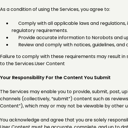
As a condition of using the Services, you agree to:
Comply with all applicable laws and regulations, i
regulatory requirements.
Provide accurate information to Norobots and up
Review and comply with notices, guidelines, and
Failure to comply with these requirements may result in s
to the Services.User Content
Your Responsibility For the Content You Submit
The Services may enable you to provide, submit, post, upl
channels (collectively, “submit”) content such as reviews
Content”), which may or may not be viewable by other u
You acknowledge and agree that you are solely responsib
User Content must be accurate, complete, and up to date