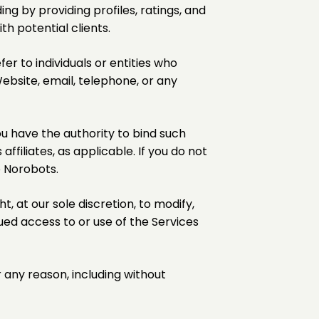
ing by providing profiles, ratings, and
th potential clients.
fer to individuals or entities who
ebsite, email, telephone, or any
u have the authority to bind such
affiliates, as applicable. If you do not
o Norobots.
, at our sole discretion, to modify,
ued access to or use of the Services
r any reason, including without