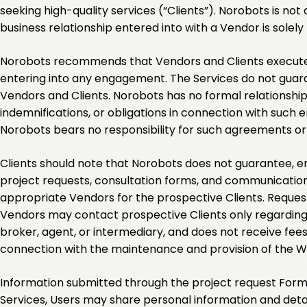
seeking high-quality services (“Clients”). Norobots is n
business relationship entered into with a Vendor is solel
Norobots recommends that Vendors and Clients execute 
entering into any engagement. The Services do not guarant
Vendors and Clients. Norobots has no formal relationshi
indemnifications, or obligations in connection with suc
Norobots bears no responsibility for such agreements o
Clients should note that Norobots does not guarantee, en
project requests, consultation forms, and communication
appropriate Vendors for the prospective Clients. Request
Vendors may contact prospective Clients only regarding 
broker, agent, or intermediary, and does not receive fe
connection with the maintenance and provision of the W
Information submitted through the project request Form i
Services, Users may share personal information and detail