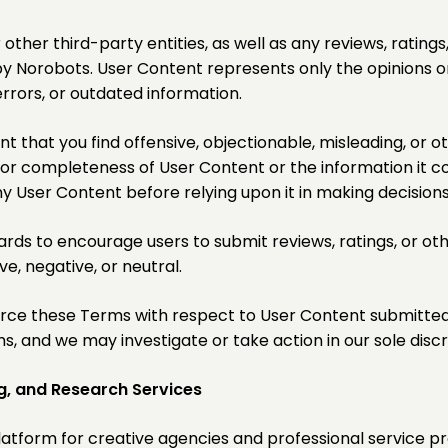
other third-party entities, as well as any reviews, ratin
Norobots. User Content represents only the opinions or 
rrors, or outdated information.
t that you find offensive, objectionable, misleading, or 
 or completeness of User Content or the information it c
ny User Content before relying upon it in making decisions
rds to encourage users to submit reviews, ratings, or ot
e, negative, or neutral.
nforce these Terms with respect to User Content submitte
, and we may investigate or take action in our sole discr
g, and Research Services
latform for creative agencies and professional service pr