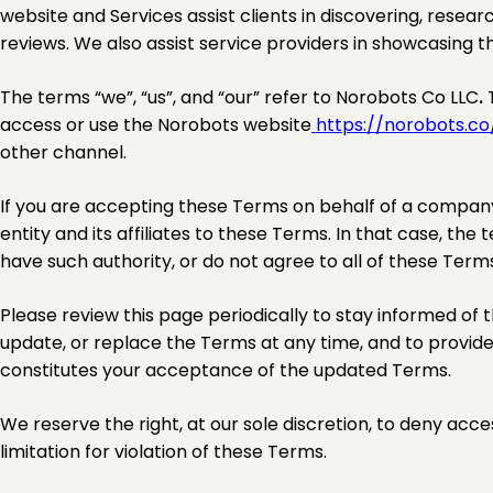
website and Services assist clients in discovering, resear
reviews. We also assist service providers in showcasing th
The terms “we”, “us”, and “our” refer to Norobots Co LLC
.
T
access or use the Norobots website
https://norobots.co
other channel.
If you are accepting these Terms on behalf of a company 
entity and its affiliates to these Terms. In that case, the t
have such authority, or do not agree to all of these Term
Please review this page periodically to stay informed of t
update, or replace the Terms at any time, and to provide
constitutes your acceptance of the updated Terms.
We reserve the right, at our sole discretion, to deny acce
limitation for violation of these Terms.