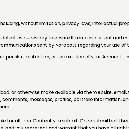
ncluding, without limitation, privacy laws, intellectual pro
date it as necessary to ensure it remains current and c
 communications sent by Norobots regarding your use of t
uspension, restriction, or termination of your Account, a
oad, or otherwise make available via the Website, email, 
, comments, messages, profiles, portfolio information, and
sers.
le for all User Content you submit. Once submitted, Use
, and you represent and warrant that you have all right