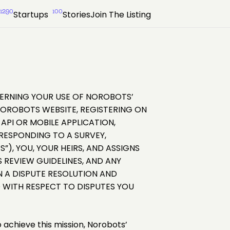
1290
100
Startups
Stories
Join The Listing
OVERNING YOUR USE OF NOROBOTS’
NOROBOTS WEBSITE, REGISTERING ON
PI OR MOBILE APPLICATION,
RESPONDING TO A SURVEY,
”), YOU, YOUR HEIRS, AND ASSIGNS
 REVIEW GUIDELINES, AND ANY
IN A DISPUTE RESOLUTION AND
 WITH RESPECT TO DISPUTES YOU
o achieve this mission, Norobots’