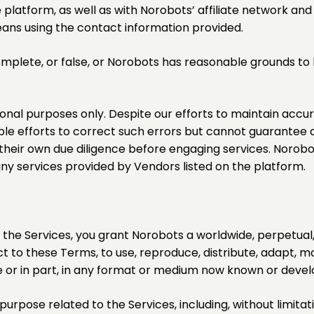
platform, as well as with Norobots’ affiliate network an
eans using the contact information provided.
complete, or false, or Norobots has reasonable grounds to
ional purposes only. Despite our efforts to maintain accu
e efforts to correct such errors but cannot guarantee a
 their own due diligence before engaging services. Norob
any services provided by Vendors listed on the platform.
he Services, you grant Norobots a worldwide, perpetual, 
t to these Terms, to use, reproduce, distribute, adapt, mod
 or in part, in any format or medium now known or develo
urpose related to the Services, including, without limitat