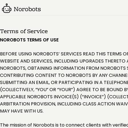
Terms of Service
NOROBOTS TERMS OF USE
BEFORE USING NOROBOTS’ SERVICES READ THIS TERMS OF
WEBSITE AND SERVICES, INCLUDING UPGRADES THERETO A
NOROBOTS, OBTAINING INFORMATION FROM NOROBOTS SU
CONTRIBUTING CONTENT TO NOROBOTS BY ANY CHANNEL 
SUBMITTING AN EMAIL, OR PARTICIPATING IN A TELEPHON
(COLLECTIVELY, “YOU” OR “YOUR”) AGREE TO BE BOUND B
APPLICABLE NOROBOTS INVOICE(S) (“INVOICE”) (COLLECT
ARBITRATION PROVISION, INCLUDING CLASS ACTION WAI
MAY HAVE WITH US.
The mission of Norobots is to connect clients with verifi