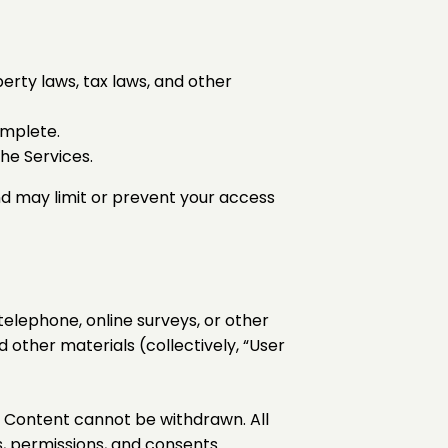
perty laws, tax laws, and other
omplete.
he Services.
nd may limit or prevent your access
telephone, online surveys, or other
 other materials (collectively, “User
r Content cannot be withdrawn. All
s, permissions, and consents