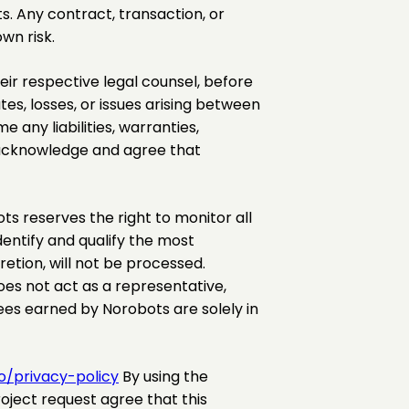
s. Any contract, transaction, or
wn risk.
r respective legal counsel, before
es, losses, or issues arising between
any liabilities, warranties,
s acknowledge and agree that
s reserves the right to monitor all
entify and qualify the most
etion, will not be processed.
es not act as a representative,
es earned by Norobots are solely in
o/privacy-policy
By using the
roject request agree that this