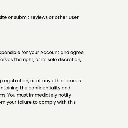
site or submit reviews or other User
esponsible for your Account and agree
ves the right, at its sole discretion,
egistration, or at any other time, is
ntaining the confidentiality and
ms. You must immediately notify
om your failure to comply with this