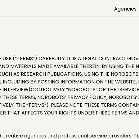
Agencies
 USE (“TERMS”) CAREFULLY. IT IS A LEGAL CONTRACT G
ND MATERIALS MADE AVAILABLE THEREIN. BY USING THE 
CH AS RESEARCH PUBLICATIONS, USING THE NOROBOTS A
INCLUDING BY POSTING INFORMATION ON THE WEBSITE, 
E INTERVIEW(COLLECTIVELY “NOROBOTS” OR THE “SERVICES
Y THESE TERMS, NOROBOTS’ PRIVACY POLICY, NOROBOTS’S
IVELY, THE “TERMS”). PLEASE NOTE, THESE TERMS CONTA
VER THAT AFFECTS YOUR RIGHTS UNDER THESE TERMS AND
ed creative agencies and professional service providers. T