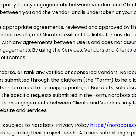
ot a party to any engagements between Vendors and Client
y between you and the Vendor, and is undertaken at your o
appropriate agreements, reviewed and approved by thei
ee results, and Norobots will not be liable for any disput
p with any agreements between Users and does not assume 
h engagements. By using the Services, Vendors and Client
r outcomes.
dorse, or rank any verified or sponsored Vendors. Norobot
s submitted through the platform (the “Form”) to help id
s determined to be inappropriate, at Norobots’ sole discr
the specific requests submitted in the Form. Norobots do
es from engagements between Clients and Vendors. Any fe
ebsite and Services.
s subject to Norobots’ Privacy Policy
https://norobots.c
s regarding their project needs. All users submitting a p