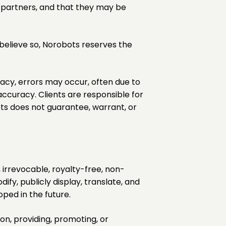
d partners, and that they may be
 believe so, Norobots reserves the
racy, errors may occur, often due to
ccuracy. Clients are responsible for
ots does not guarantee, warrant, or
irrevocable, royalty-free, non-
ify, publicly display, translate, and
ped in the future.
ion, providing, promoting, or