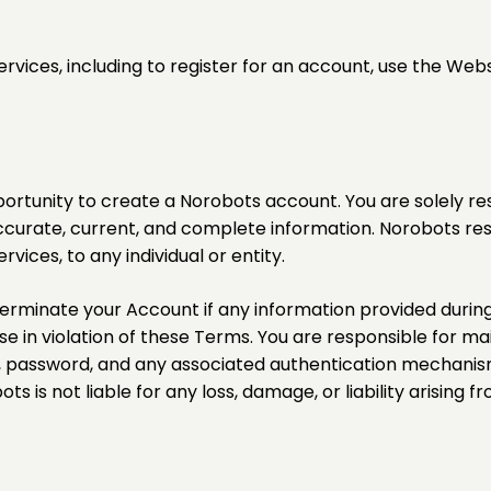
ervices, including to register for an account, use the Web
portunity to create a Norobots account. You are solely r
accurate, current, and complete information. Norobots reser
vices, to any individual or entity.
terminate your Account if any information provided during r
e in violation of these Terms. You are responsible for mai
e, password, and any associated authentication mechanis
is not liable for any loss, damage, or liability arising fr