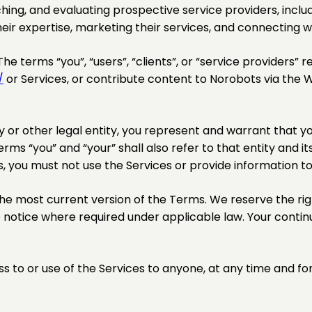
ching, and evaluating prospective service providers, includ
eir expertise, marketing their services, and connecting wi
he terms “you”, “users”, “clients”, or “service providers” re
/
or Services, or contribute content to Norobots via the W
or other legal entity, you represent and warrant that yo
erms “you” and “your” shall also refer to that entity and its 
s, you must not use the Services or provide information t
he most current version of the Terms. We reserve the right
 notice where required under applicable law. Your contin
ss to or use of the Services to anyone, at any time and fo