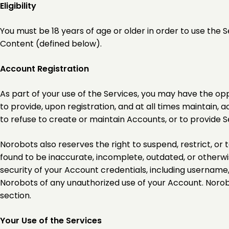
Eligibility
You must be 18 years of age or older in order to use the S
Content (defined below).
Account Registration
As part of your use of the Services, you may have the op
to provide, upon registration, and at all times maintain, 
to refuse to create or maintain Accounts, or to provide Ser
Norobots also reserves the right to suspend, restrict, or 
found to be inaccurate, incomplete, outdated, or otherwis
security of your Account credentials, including usernam
Norobots of any unauthorized use of your Account. Norobots 
section.
Your Use of the Services