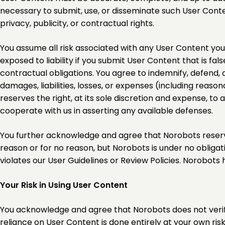
necessary to submit, use, or disseminate such User Content 
privacy, publicity, or contractual rights.
You assume all risk associated with any User Content you 
exposed to liability if you submit User Content that is fa
contractual obligations. You agree to indemnify, defend, 
damages, liabilities, losses, or expenses (including reaso
reserves the right, at its sole discretion and expense, t
cooperate with us in asserting any available defenses.
You further acknowledge and agree that Norobots reserves 
reason or for no reason, but Norobots is under no obliga
violates our User Guidelines or Review Policies. Norobots
Your Risk in Using User Content
You acknowledge and agree that Norobots does not verify,
reliance on User Content is done entirely at your own risk