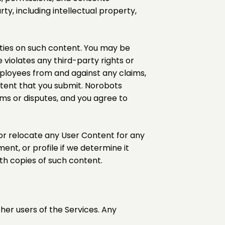
ty, including intellectual property,
rties on such content. You may be
e violates any third-party rights or
employees from and against any claims,
ontent that you submit. Norobots
ims or disputes, and you agree to
, or relocate any User Content for any
nt, or profile if we determine it
ith copies of such content.
er users of the Services. Any