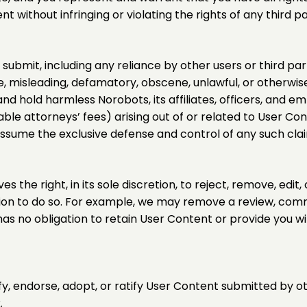
without infringing or violating the rights of any third par
submit, including any reliance by other users or third pa
lse, misleading, defamatory, obscene, unlawful, or otherwis
and hold harmless Norobots, its affiliates, officers, and 
nable attorneys’ fees) arising out of or related to User C
o assume the exclusive defense and control of any such cla
the right, in its sole discretion, to reject, remove, edit
tion to do so. For example, we may remove a review, comme
 has no obligation to retain User Content or provide you w
 endorse, adopt, or ratify User Content submitted by oth
.