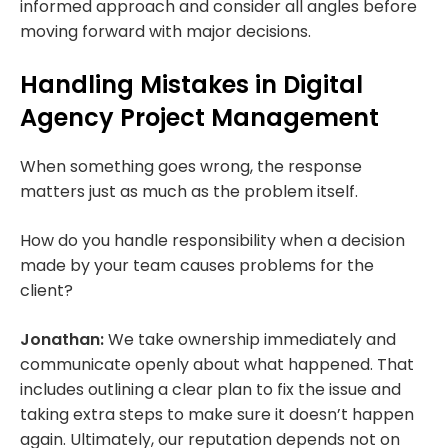
informed approach and consider all angles before
moving forward with major decisions.
Handling Mistakes in Digital
Agency Project Management
When something goes wrong, the response
matters just as much as the problem itself.
How do you handle responsibility when a decision
made by your team causes problems for the
client?
Jonathan:
We take ownership immediately and
communicate openly about what happened. That
includes outlining a clear plan to fix the issue and
taking extra steps to make sure it doesn’t happen
again. Ultimately, our reputation depends not on