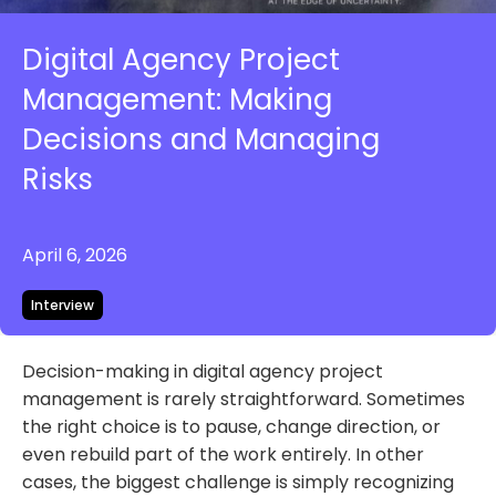
Digital Agency Project
Management: Making
Decisions and Managing
Risks
April 6, 2026
Interview
Decision-making in digital agency project
management is rarely straightforward. Sometimes
the right choice is to pause, change direction, or
even rebuild part of the work entirely. In other
cases, the biggest challenge is simply recognizing