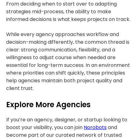
From deciding when to start over to adapting
strategies mid-process, the ability to make
informed decisions is what keeps projects on track.
While every agency approaches workflow and
decision-making differently, the common thread is
clear: strong communication, flexibility, and a
willingness to adjust course when needed are
essential for long-term success. In an environment
where priorities can shift quickly, these principles
help agencies maintain both project quality and
client trust.
Explore More Agencies
If you’re an agency, designer, or startup looking to
boost your visibility, you can join
Norobots
and
become part of our curated network of trusted