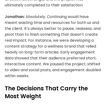
ultimately completed to their satisfaction.
Jonathan:
Absolutely. Continuing would have
meant wasting time and resources for both us and
the client. It’s always better to pause, reassess, and
pivot than to finish something that doesn’t create
real impact. For instance, we were developing a
content strategy for a wellness brand that relied
heavily on long-form articles. Early engagement
data showed that their audience preferred short,
interactive content. We paused the project, shifted
to video and social posts, and engagement doubled
within weeks.
The Decisions That Carry the
Most Weight