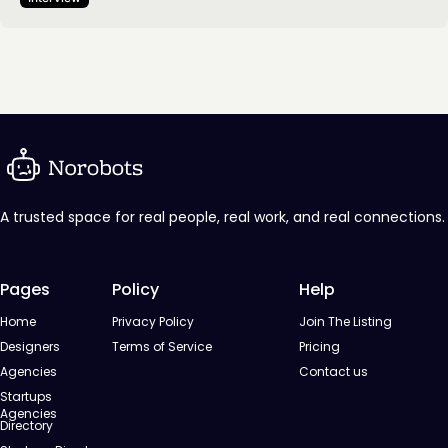
client expectations become more sophisticated, the
challenge is no longer just keeping up, but making more
intentional decisions about process, creativity, and value.
This…
A trusted space for real people, real work, and real connections.
Pages
Policy
Help
Home
Privacy Policy
Join The Listing
Designers
Terms of Service
Pricing
Agencies
Contact us
Startups
Agencies
Directory