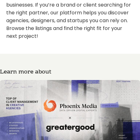
businesses. If you’re a brand or client searching for
the right partner, our platform helps you discover
agencies, designers, and startups you can rely on.
Browse the listings and find the right fit for your
next project!
Learn more about