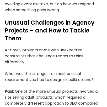
avoiding every mistake, but on how we respond
when something goes wrong.
Unusual Challenges in Agency
Projects – and How to Tackle
Them
At times, projects come with unexpected
constraints that challenge teams to think
differently.
What was the strangest or most unusual
requirement you had to design or build around?
Paul
: One of the more unusual projects involved a
site selling adult products, which required a
completely different approach to SEO compared