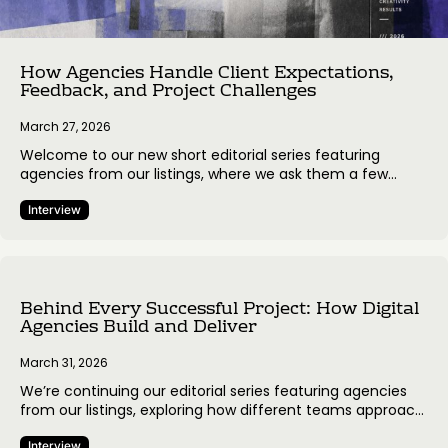
How Agencies Handle Client Expectations,
Feedback, and Project Challenges
March 27, 2026
Welcome to our new short editorial series featuring
agencies from our listings, where we ask them a few
simple questions about how they approach client work,
make decisions, and manage project processes. The goal
Interview
is to share real perspectives from the people behind the
work and highlight how different teams navigate the
everyday realities of…
Behind Every Successful Project: How Digital
Agencies Build and Deliver
March 31, 2026
We’re continuing our editorial series featuring agencies
from our listings, exploring how different teams approach
client relationships, communication, and project
Interview