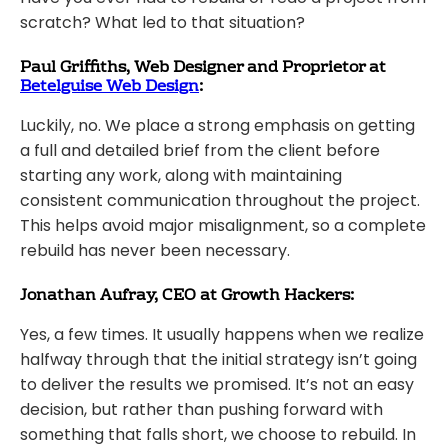
scratch? What led to that situation?
Paul Griffiths, Web Designer and Proprietor at
Betelguise Web Design
:
Luckily, no. We place a strong emphasis on getting
a full and detailed brief from the client before
starting any work, along with maintaining
consistent communication throughout the project.
This helps avoid major misalignment, so a complete
rebuild has never been necessary.
Jonathan Aufray, CEO at Growth Hackers:
Yes, a few times. It usually happens when we realize
halfway through that the initial strategy isn’t going
to deliver the results we promised. It’s not an easy
decision, but rather than pushing forward with
something that falls short, we choose to rebuild. In