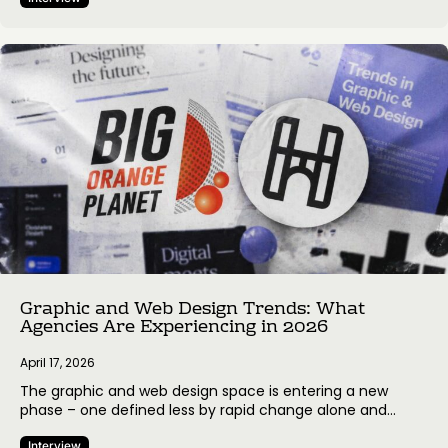
digital agency based in Belgrade, Serbia, focused on
building high-performing eCommerce experiences, and
WPRobo, a UK-based web development and WordPress-
focused agency helping businesses grow through tailored
website solutions and ongoing…
Graphic and Web Design Trends: What
Agencies Are Experiencing in 2026
April 17, 2026
The graphic and web design space is entering a new
phase – one defined less by rapid change alone and
more by how agencies respond to it. As tools evolve and
Interview