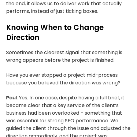
the end, it allows us to deliver work that actually
performs, instead of just ticking boxes.
Knowing When to Change
Direction
Sometimes the clearest signal that something is
wrong appears before the project is finished.
Have you ever stopped a project mid-process
because you believed the direction was wrong?
Paul
: Yes. In one case, despite having a full brief, it
became clear that a key service of the client’s
business had been overlooked – something that
was essential for strong SEO performance. We
guided the client through the issue and adjusted the
direction accordingly, and the project was