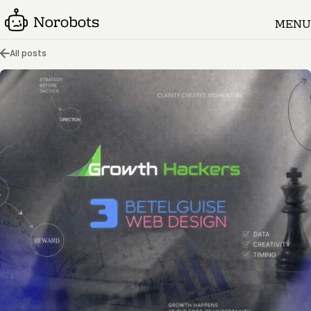
MENU
All posts