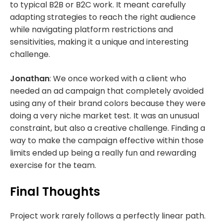
to typical B2B or B2C work. It meant carefully
adapting strategies to reach the right audience
while navigating platform restrictions and
sensitivities, making it a unique and interesting
challenge.
Jonathan
: We once worked with a client who
needed an ad campaign that completely avoided
using any of their brand colors because they were
doing a very niche market test. It was an unusual
constraint, but also a creative challenge. Finding a
way to make the campaign effective within those
limits ended up being a really fun and rewarding
exercise for the team.
Final Thoughts
Project work rarely follows a perfectly linear path.