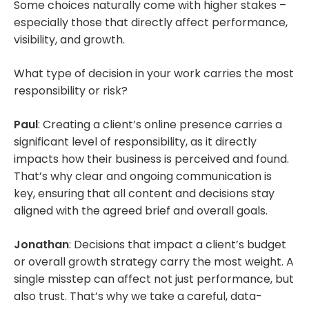
Some choices naturally come with higher stakes –
especially those that directly affect performance,
visibility, and growth.
What type of decision in your work carries the most
responsibility or risk?
Paul
: Creating a client’s online presence carries a
significant level of responsibility, as it directly
impacts how their business is perceived and found.
That’s why clear and ongoing communication is
key, ensuring that all content and decisions stay
aligned with the agreed brief and overall goals.
Jonathan
: Decisions that impact a client’s budget
or overall growth strategy carry the most weight. A
single misstep can affect not just performance, but
also trust. That’s why we take a careful, data-