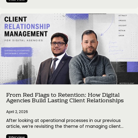
workflows. In this edition we’re looking into the operational
side of agency work – from hiring and quality control to
managing scope and timelines. We spoke with Diffco, a
San Francisco-based company specializing in AI,…
From Red Flags to Retention: How Digital
Agencies Build Lasting Client Relationships
April 2, 2026
After looking at operational processes in our previous
article, we’re revisiting the theme of managing client
expectations – this time with perspectives from Presta, a
Interview