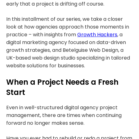
early that a project is drifting off course.
In this installment of our series, we take a closer
look at how agencies approach those moments in
practice – with insights from
Growth Hackers
, a
digital marketing agency focused on data-driven
growth strategies, and Betelguise Web Design, a
UK-based web design studio specializing in tailored
website solutions for businesses.
When a Project Needs a Fresh
Start
Even in well-structured digital agency project
management, there are times when continuing
forward no longer makes sense.
Have you ever had to rebuild or redo a project from