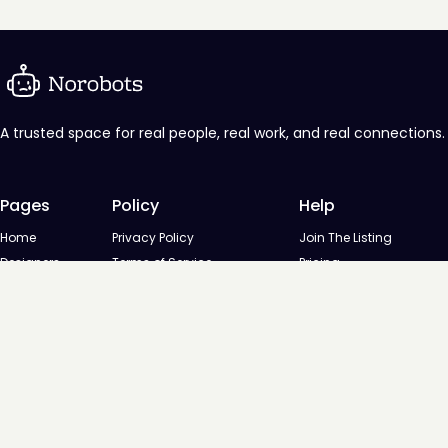
A trusted space for real people, real work, and real connections.
Pages
Policy
Help
Home
Privacy Policy
Join The Listing
Designers
Terms of Service
Pricing
Agencies
Contact us
Startups
Agencies
Directory
Startups Directory
Designed and developed by
Digital Octane
© NoRobots - Curated listing of design professionals, 2026