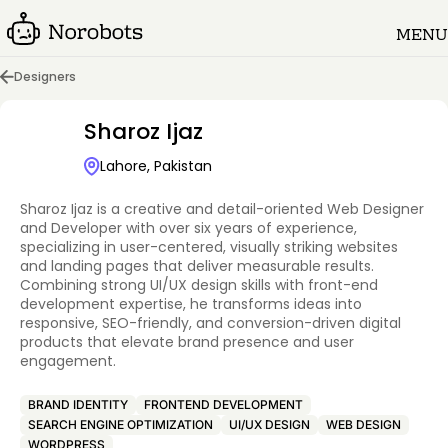
MENU
Designers
Sharoz Ijaz
Lahore, Pakistan
Sharoz Ijaz is a creative and detail-oriented Web Designer
and Developer with over six years of experience,
specializing in user-centered, visually striking websites
and landing pages that deliver measurable results.
Combining strong UI/UX design skills with front-end
development expertise, he transforms ideas into
responsive, SEO-friendly, and conversion-driven digital
products that elevate brand presence and user
engagement.
BRAND IDENTITY
FRONTEND DEVELOPMENT
SEARCH ENGINE OPTIMIZATION
UI/UX DESIGN
WEB DESIGN
WORDPRESS