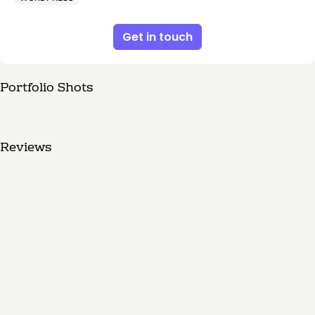
Get in touch
Portfolio Shots
Reviews