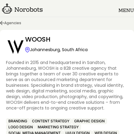
MENU
Agencies
WOOSH
Johannesburg, South Africa
Founded in 2015 and headquartered in Sandton,
Johannesburg, WOOSH is a B2B creative agency that
brings together a team of over 30 creative experts to
serve as an outsourced marketing department for
businesses. Specialising in brand strategy, visual identity,
web design, digital marketing, social media, graphic
design, video production, photography, and copywriting,
WOOSH delivers end-to-end creative solutions – from
once-off projects to ongoing creative support.
BRANDING
CONTENT STRATEGY
GRAPHIC DESIGN
LOGO DESIGN
MARKETING STRATEGY
SOCIAL MEDIA MANAGEMENT
UI/UX DESIGN
WEB DESIGN