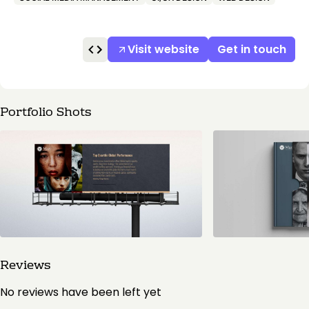
Visit website
Get in touch
Portfolio Shots
Reviews
No reviews have been left yet