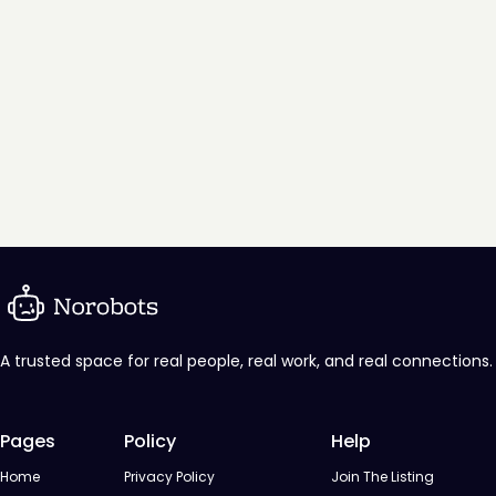
A trusted space for real people, real work, and real connections.
Pages
Policy
Help
Home
Privacy Policy
Join The Listing