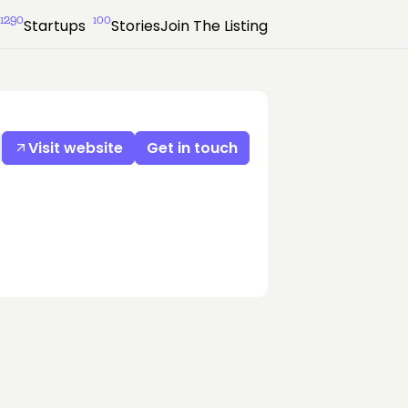
1290
100
Startups
Stories
Join The Listing
Visit website
Get in touch