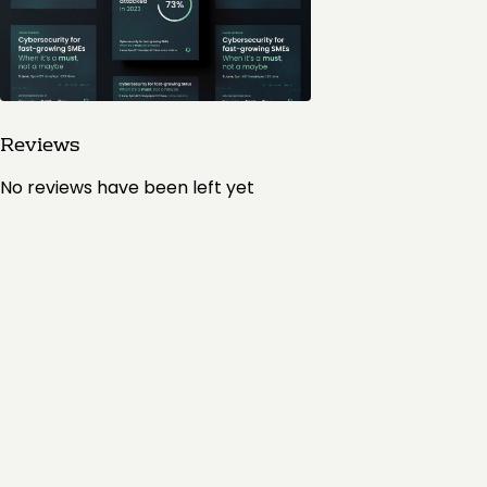
Reviews
No reviews have been left yet