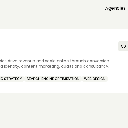
Agencies
nies drive revenue and scale online through conversion-
d identity, content marketing, audits and consultancy.
NG STRATEGY
SEARCH ENGINE OPTIMIZATION
WEB DESIGN