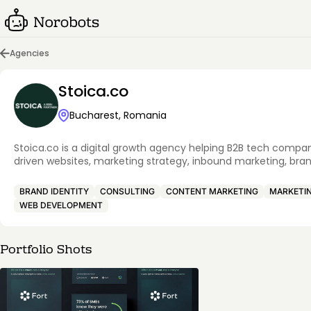
Agencies
Stoica.co
Bucharest, Romania
Stoica.co is a digital growth agency helping B2B tech compa
driven websites, marketing strategy, inbound marketing, bran
BRAND IDENTITY
CONSULTING
CONTENT MARKETING
MARKETI
WEB DEVELOPMENT
Portfolio Shots