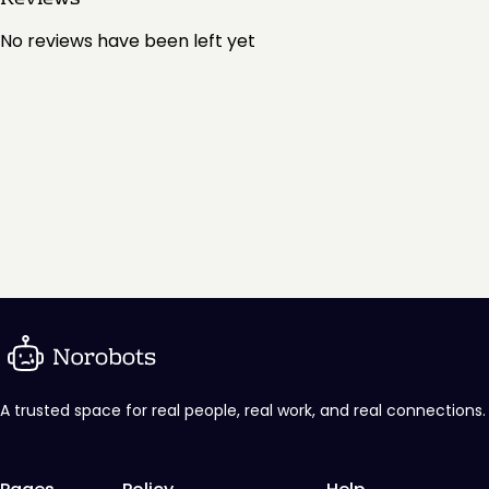
No reviews have been left yet
A trusted space for real people, real work, and real connections.