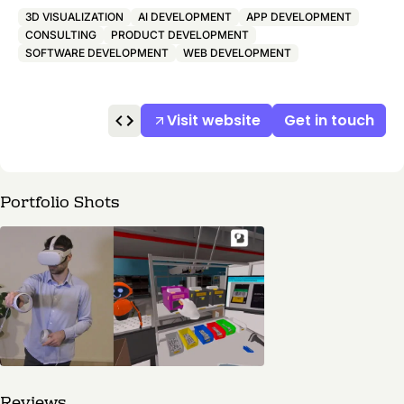
3D VISUALIZATION
AI DEVELOPMENT
APP DEVELOPMENT
CONSULTING
PRODUCT DEVELOPMENT
SOFTWARE DEVELOPMENT
WEB DEVELOPMENT
Visit website
Get in touch
Portfolio Shots
Reviews