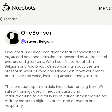
MENU
Agencies
OneBonsai
Leuven, Belgium
OneBonsai is a DeepTech agency that is specialized in
VR/AR and advanced simulations powered by AI, like digital
avatars or digital twins. With two offices, located in
Belgium and Abu Dhabi, OneBonsai main activities are
present in West-Europe and Middle East, however clients
are all over the world, including America and Australia.
Their products span multiple industries, ranging from VR
safety trainings used in heavy industry and
manufacturing to digital twins of critical infrastructure for
military assets to digital avatars used at events and
hospitality.