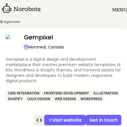
MENU
Agencies
Gempixel
Montreal, Canada
Gempixel is a digital design and development
marketplace that creates premium website templates, UI
kits, WordPress & Shopify themes, and frontend assets for
designers and developers to build modern, responsive
digital products
CMS INTEGRATION
FRONTEND DEVELOPMENT
ILLUSTRATION
SHOPIFY
UI/UX DESIGN
WEB DESIGN
WORDPRESS
Visit website
Get in touch