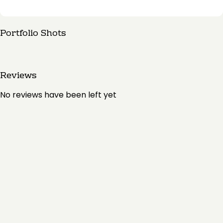
Portfolio Shots
Reviews
No reviews have been left yet