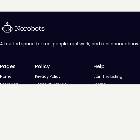
A trusted space for real people, real work, and real connections.
Pages
Policy
Help
Home
Privacy Policy
Join The Listing
Designers
Terms of Service
Pricing
Agencies
Contact us
Startups
Agencies
Directory
Startups Directory
Designed and developed by
Digital Octane
© NoRobots - Curated listing of design professionals, 2026