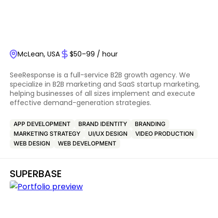
McLean, USA
$50–99 / hour
SeeResponse is a full-service B2B growth agency. We
specialize in B2B marketing and SaaS startup marketing,
helping businesses of all sizes implement and execute
effective demand-generation strategies.
APP DEVELOPMENT
BRAND IDENTITY
BRANDING
MARKETING STRATEGY
UI/UX DESIGN
VIDEO PRODUCTION
WEB DESIGN
WEB DEVELOPMENT
SUPERBASE