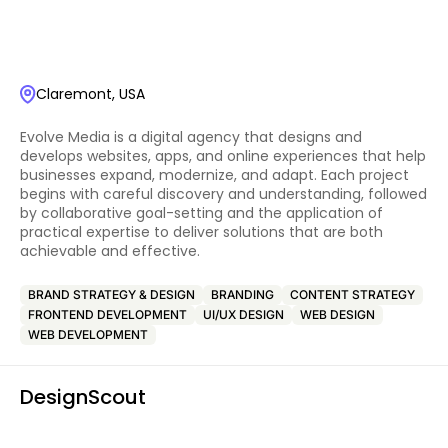
Claremont, USA
Evolve Media is a digital agency that designs and
develops websites, apps, and online experiences that help
businesses expand, modernize, and adapt. Each project
begins with careful discovery and understanding, followed
by collaborative goal-setting and the application of
practical expertise to deliver solutions that are both
achievable and effective.
BRAND STRATEGY & DESIGN
BRANDING
CONTENT STRATEGY
FRONTEND DEVELOPMENT
UI/UX DESIGN
WEB DESIGN
WEB DEVELOPMENT
DesignScout