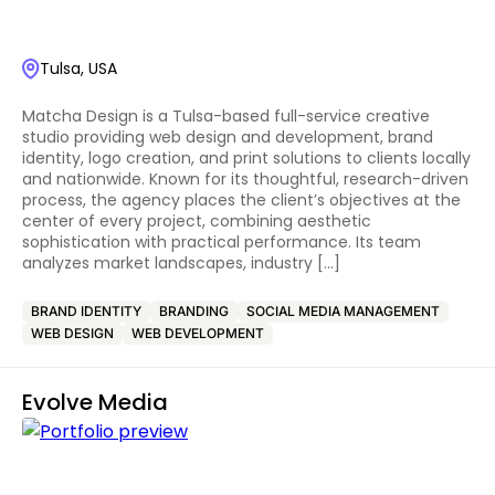
Tulsa, USA
Matcha Design is a Tulsa-based full-service creative
studio providing web design and development, brand
identity, logo creation, and print solutions to clients locally
and nationwide. Known for its thoughtful, research-driven
process, the agency places the client’s objectives at the
center of every project, combining aesthetic
sophistication with practical performance. Its team
analyzes market landscapes, industry […]
BRAND IDENTITY
BRANDING
SOCIAL MEDIA MANAGEMENT
WEB DESIGN
WEB DEVELOPMENT
Evolve Media