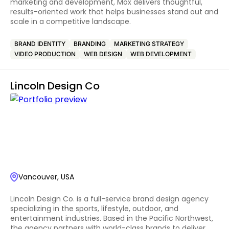
marketing and development, Mox delivers thoughtful,
results-oriented work that helps businesses stand out and
scale in a competitive landscape.
BRAND IDENTITY
BRANDING
MARKETING STRATEGY
VIDEO PRODUCTION
WEB DESIGN
WEB DEVELOPMENT
Lincoln Design Co
Vancouver, USA
Lincoln Design Co. is a full-service brand design agency
specializing in the sports, lifestyle, outdoor, and
entertainment industries. Based in the Pacific Northwest,
the agency partners with world-class brands to deliver