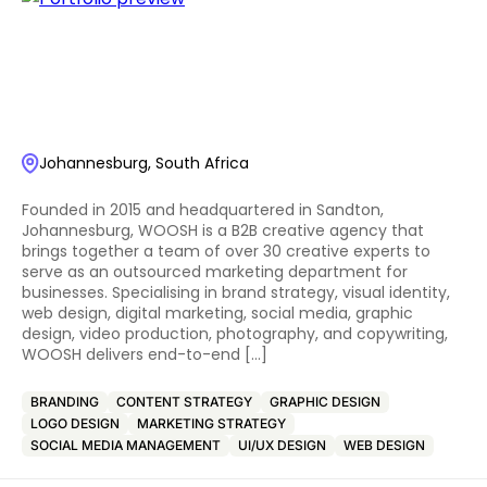
Johannesburg, South Africa
Founded in 2015 and headquartered in Sandton,
Johannesburg, WOOSH is a B2B creative agency that
brings together a team of over 30 creative experts to
serve as an outsourced marketing department for
businesses. Specialising in brand strategy, visual identity,
web design, digital marketing, social media, graphic
design, video production, photography, and copywriting,
WOOSH delivers end-to-end […]
BRANDING
CONTENT STRATEGY
GRAPHIC DESIGN
LOGO DESIGN
MARKETING STRATEGY
SOCIAL MEDIA MANAGEMENT
UI/UX DESIGN
WEB DESIGN