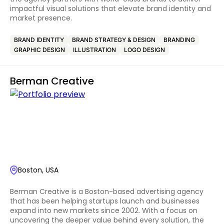
impactful visual solutions that elevate brand identity and
market presence.
BRAND IDENTITY
BRAND STRATEGY & DESIGN
BRANDING
GRAPHIC DESIGN
ILLUSTRATION
LOGO DESIGN
Berman Creative
Boston, USA
Berman Creative is a Boston-based advertising agency
that has been helping startups launch and businesses
expand into new markets since 2002. With a focus on
uncovering the deeper value behind every solution, the