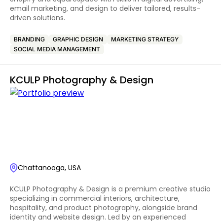
email marketing, and design to deliver tailored, results-
driven solutions.
BRANDING
GRAPHIC DESIGN
MARKETING STRATEGY
SOCIAL MEDIA MANAGEMENT
KCULP Photography & Design
Chattanooga, USA
KCULP Photography & Design is a premium creative studio
specializing in commercial interiors, architecture,
hospitality, and product photography, alongside brand
identity and website design. Led by an experienced