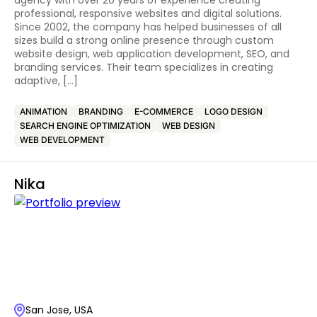
agency with over 20 years of experience creating
professional, responsive websites and digital solutions.
Since 2002, the company has helped businesses of all
sizes build a strong online presence through custom
website design, web application development, SEO, and
branding services. Their team specializes in creating
adaptive, […]
ANIMATION
BRANDING
E-COMMERCE
LOGO DESIGN
SEARCH ENGINE OPTIMIZATION
WEB DESIGN
WEB DEVELOPMENT
Nika
San Jose, USA