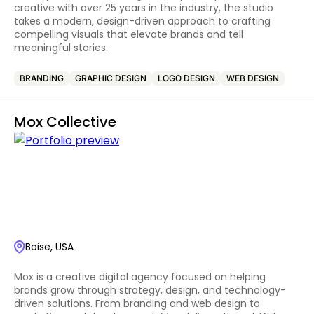
creative with over 25 years in the industry, the studio
takes a modern, design-driven approach to crafting
compelling visuals that elevate brands and tell
meaningful stories.
BRANDING
GRAPHIC DESIGN
LOGO DESIGN
WEB DESIGN
Mox Collective
Boise, USA
Mox is a creative digital agency focused on helping
brands grow through strategy, design, and technology-
driven solutions. From branding and web design to