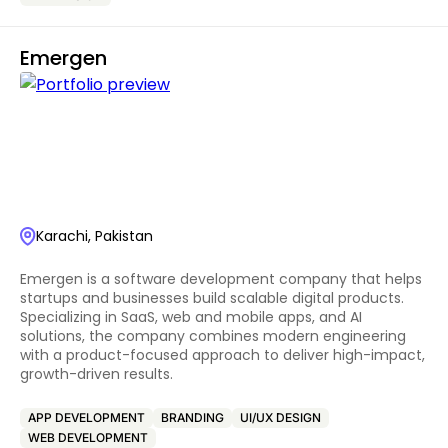
Emergen
Karachi, Pakistan
Emergen is a software development company that helps
startups and businesses build scalable digital products.
Specializing in SaaS, web and mobile apps, and AI
solutions, the company combines modern engineering
with a product-focused approach to deliver high-impact,
growth-driven results.
APP DEVELOPMENT
BRANDING
UI/UX DESIGN
WEB DEVELOPMENT