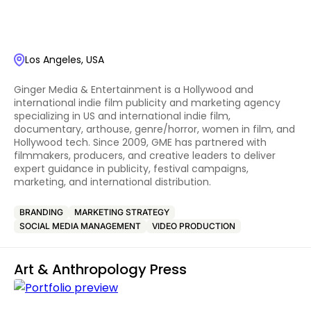
Los Angeles, USA
Ginger Media & Entertainment is a Hollywood and
international indie film publicity and marketing agency
specializing in US and international indie film,
documentary, arthouse, genre/horror, women in film, and
Hollywood tech. Since 2009, GME has partnered with
filmmakers, producers, and creative leaders to deliver
expert guidance in publicity, festival campaigns,
marketing, and international distribution.
BRANDING
MARKETING STRATEGY
SOCIAL MEDIA MANAGEMENT
VIDEO PRODUCTION
Art & Anthropology Press