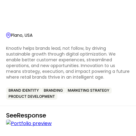
Plano, USA
Knoativ helps brands lead, not follow, by driving
sustainable growth through digital optimization. We
enable better customer experiences, streamlined
operations, and new opportunities. Innovation to us
means strategy, execution, and impact powering a future
where retail brands thrive in an intelligent age.
BRAND IDENTITY
BRANDING
MARKETING STRATEGY
PRODUCT DEVELOPMENT
SeeResponse