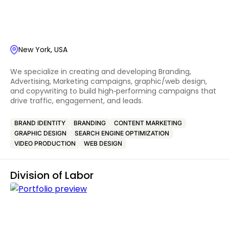
New York, USA
We specialize in creating and developing Branding,
Advertising, Marketing campaigns, graphic/web design,
and copywriting to build high‑performing campaigns that
drive traffic, engagement, and leads.
BRAND IDENTITY
BRANDING
CONTENT MARKETING
GRAPHIC DESIGN
SEARCH ENGINE OPTIMIZATION
VIDEO PRODUCTION
WEB DESIGN
Division of Labor