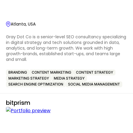
Atlanta, USA
Gray Dot Co is a senior-level SEO consultancy specializing
in digital strategy and tech solutions grounded in data,
analytics, and long-term growth. We work with high
growth-brands, established start-ups, and teams large
and small.
BRANDING
CONTENT MARKETING
CONTENT STRATEGY
MARKETING STRATEGY
MEDIA STRATEGY
SEARCH ENGINE OPTIMIZATION
SOCIAL MEDIA MANAGEMENT
bitprism