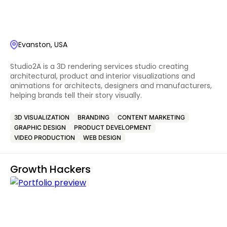
Evanston, USA
Studio2A is a 3D rendering services studio creating
architectural, product and interior visualizations and
animations for architects, designers and manufacturers,
helping brands tell their story visually.
3D VISUALIZATION
BRANDING
CONTENT MARKETING
GRAPHIC DESIGN
PRODUCT DEVELOPMENT
VIDEO PRODUCTION
WEB DESIGN
Growth Hackers