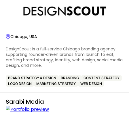
Chicago, USA
DesignScout is a full‑service Chicago branding agency
supporting founder‑driven brands from launch to exit,
crafting brand strategy, identity, web design, social media
design, and more.
BRAND STRATEGY & DESIGN
BRANDING
CONTENT STRATEGY
LOGO DESIGN
MARKETING STRATEGY
WEB DESIGN
Sarabi Media