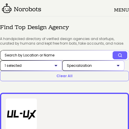
MENU
Find Top Design Agency
A handpicked directory of verified design agencies and startups,
curated by humans and kept free from bots, fake accounts, and noise.
1 selected
Specialization
Clear All