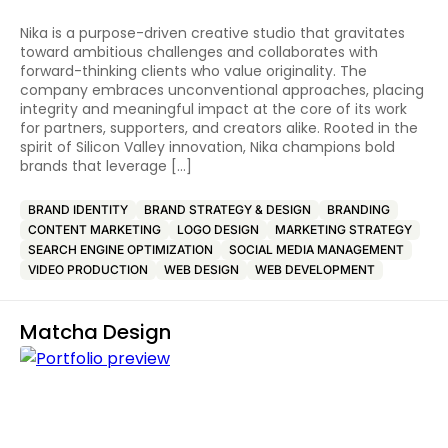
Nika is a purpose-driven creative studio that gravitates
toward ambitious challenges and collaborates with
forward-thinking clients who value originality. The
company embraces unconventional approaches, placing
integrity and meaningful impact at the core of its work
for partners, supporters, and creators alike. Rooted in the
spirit of Silicon Valley innovation, Nika champions bold
brands that leverage […]
BRAND IDENTITY
BRAND STRATEGY & DESIGN
BRANDING
CONTENT MARKETING
LOGO DESIGN
MARKETING STRATEGY
SEARCH ENGINE OPTIMIZATION
SOCIAL MEDIA MANAGEMENT
VIDEO PRODUCTION
WEB DESIGN
WEB DEVELOPMENT
Matcha Design