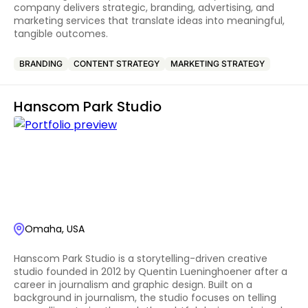
company delivers strategic, branding, advertising, and
marketing services that translate ideas into meaningful,
tangible outcomes.
BRANDING
CONTENT STRATEGY
MARKETING STRATEGY
Hanscom Park Studio
Omaha, USA
Hanscom Park Studio is a storytelling-driven creative
studio founded in 2012 by Quentin Lueninghoener after a
career in journalism and graphic design. Built on a
background in journalism, the studio focuses on telling