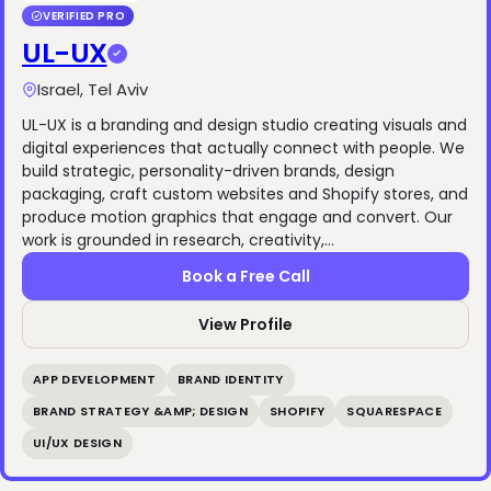
VERIFIED PRO
UL-UX
Israel, Tel Aviv
UL-UX is a branding and design studio creating visuals and
digital experiences that actually connect with people. We
build strategic, personality-driven brands, design
packaging, craft custom websites and Shopify stores, and
produce motion graphics that engage and convert. Our
work is grounded in research, creativity,…
Book a Free Call
View Profile
APP DEVELOPMENT
BRAND IDENTITY
BRAND STRATEGY &AMP; DESIGN
SHOPIFY
SQUARESPACE
UI/UX DESIGN