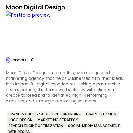
Moon Digital Design
London, UK
Moon Digital Design is a branding, web design, and
marketing agency that helps businesses turn their ideas
into impactful digital experiences. Taking a partnership-
first approach, the team works closely with clients to
create tailored brand identities, high-performing
websites, and strategic marketing solutions.
BRAND STRATEGY & DESIGN
BRANDING
GRAPHIC DESIGN
LOGO DESIGN
MARKETING STRATEGY
SEARCH ENGINE OPTIMIZATION
SOCIAL MEDIA MANAGEMENT
WEB DESIGN