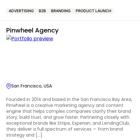
ADVERTISING
B2B
BRANDING
PRODUCT LAUNCH
Pinwheel Agency
San Francisco, USA
Founded in 2014 and based in the San Francisco Bay Area,
Pinwheel is a creative marketing agency and content
engine that helps complex companies clarify their brand
story, build trust, and grow faster. Partnering closely with
exceptional brands like Stripe, Experian, and LendingClub,
they deliver a full spectrum of services — from brand
strategy and […]