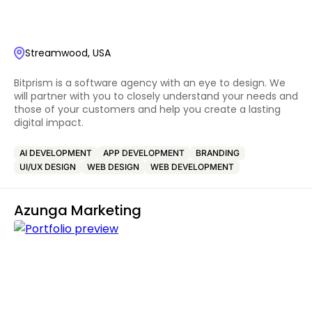
Streamwood, USA
Bitprism is a software agency with an eye to design. We
will partner with you to closely understand your needs and
those of your customers and help you create a lasting
digital impact.
AI DEVELOPMENT
APP DEVELOPMENT
BRANDING
UI/UX DESIGN
WEB DESIGN
WEB DEVELOPMENT
Azunga Marketing