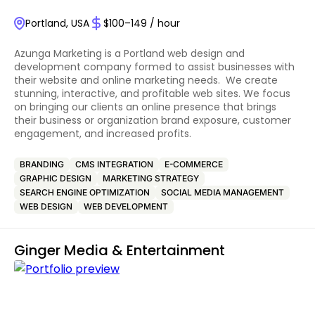
Portland, USA
$100–149 / hour
Azunga Marketing is a Portland web design and
development company formed to assist businesses with
their website and online marketing needs. We create
stunning, interactive, and profitable web sites. We focus
on bringing our clients an online presence that brings
their business or organization brand exposure, customer
engagement, and increased profits.
BRANDING
CMS INTEGRATION
E-COMMERCE
GRAPHIC DESIGN
MARKETING STRATEGY
SEARCH ENGINE OPTIMIZATION
SOCIAL MEDIA MANAGEMENT
WEB DESIGN
WEB DEVELOPMENT
Ginger Media & Entertainment