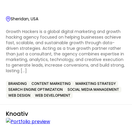
Sheridan, USA
Growth Hackers is a global digital marketing and growth
hacking agency focused on helping businesses achieve
fast, scalable, and sustainable growth through data-
driven strategies. Acting as a true growth partner rather
than just a consultant, the agency combines expertise in
marketing, analytics, technology, and creative execution
to generate leads, increase conversions, and build strong,
lasting […]
BRANDING
CONTENT MARKETING
MARKETING STRATEGY
SEARCH ENGINE OPTIMIZATION
SOCIAL MEDIA MANAGEMENT
WEB DESIGN
WEB DEVELOPMENT
Knoativ