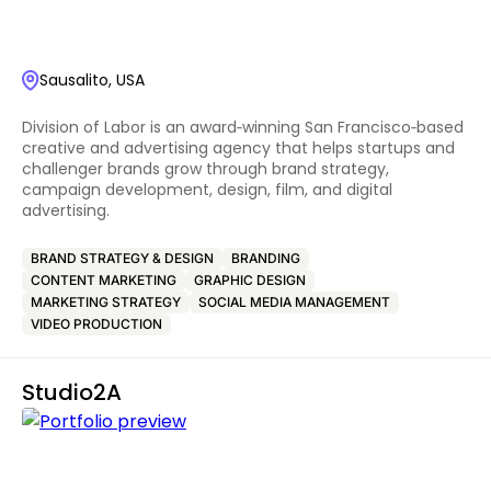
Sausalito, USA
Division of Labor is an award‑winning San Francisco‑based
creative and advertising agency that helps startups and
challenger brands grow through brand strategy,
campaign development, design, film, and digital
advertising.
BRAND STRATEGY & DESIGN
BRANDING
CONTENT MARKETING
GRAPHIC DESIGN
MARKETING STRATEGY
SOCIAL MEDIA MANAGEMENT
VIDEO PRODUCTION
Studio2A