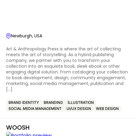
Newburgh, USA
Art & Anthropology Press is where the art of collecting
meets the art of storytelling. As a hybrid publishing
company, we partner with you to transform your
collection into an exquisite book, sleek ebook or other
engaging digital solution. From cataloging your collection
to book development, design, community engagement,
marketing, social media management, publication and
[…]
BRAND IDENTITY
BRANDING
ILLUSTRATION
SOCIAL MEDIA MANAGEMENT
UI/UX DESIGN
WEB DESIGN
WOOSH