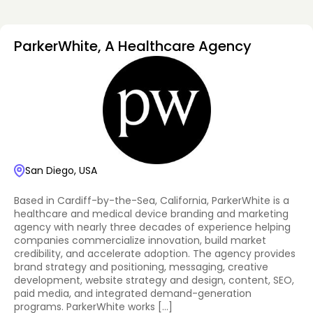
ParkerWhite, A Healthcare Agency
San Diego, USA
Based in Cardiff-by-the-Sea, California, ParkerWhite is a
healthcare and medical device branding and marketing
agency with nearly three decades of experience helping
companies commercialize innovation, build market
credibility, and accelerate adoption. The agency provides
brand strategy and positioning, messaging, creative
development, website strategy and design, content, SEO,
paid media, and integrated demand-generation
programs. ParkerWhite works […]