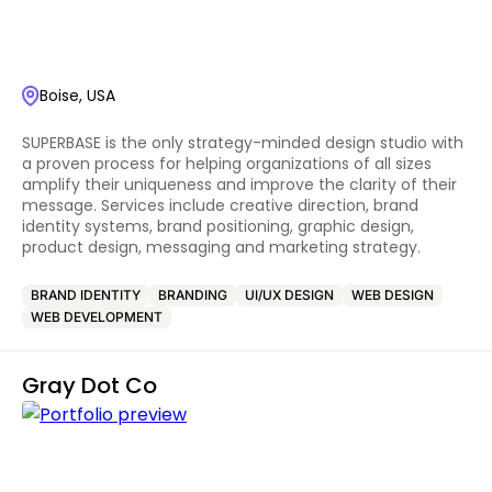
Boise, USA
SUPERBASE is the only strategy-minded design studio with
a proven process for helping organizations of all sizes
amplify their uniqueness and improve the clarity of their
message. Services include creative direction, brand
identity systems, brand positioning, graphic design,
product design, messaging and marketing strategy.
BRAND IDENTITY
BRANDING
UI/UX DESIGN
WEB DESIGN
WEB DEVELOPMENT
Gray Dot Co