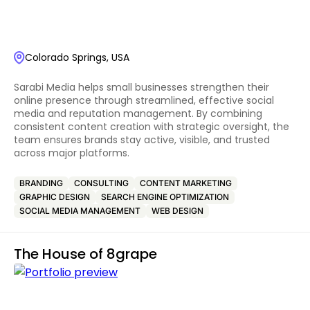
Colorado Springs, USA
Sarabi Media helps small businesses strengthen their
online presence through streamlined, effective social
media and reputation management. By combining
consistent content creation with strategic oversight, the
team ensures brands stay active, visible, and trusted
across major platforms.
BRANDING
CONSULTING
CONTENT MARKETING
GRAPHIC DESIGN
SEARCH ENGINE OPTIMIZATION
SOCIAL MEDIA MANAGEMENT
WEB DESIGN
The House of 8grape