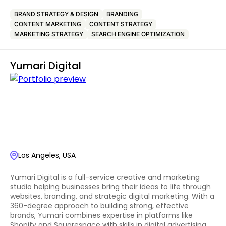
BRAND STRATEGY & DESIGN
BRANDING
CONTENT MARKETING
CONTENT STRATEGY
MARKETING STRATEGY
SEARCH ENGINE OPTIMIZATION
Yumari Digital
Los Angeles, USA
Yumari Digital is a full-service creative and marketing
studio helping businesses bring their ideas to life through
websites, branding, and strategic digital marketing. With a
360-degree approach to building strong, effective
brands, Yumari combines expertise in platforms like
Shopify and Squarespace with skills in digital advertising,