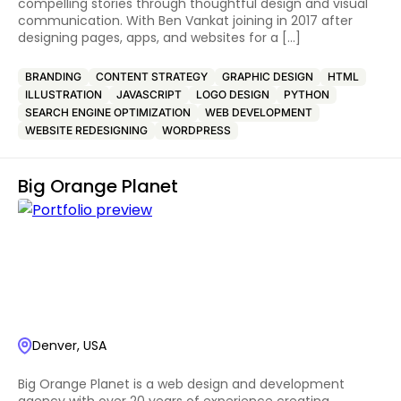
compelling stories through thoughtful design and visual
communication. With Ben Vankat joining in 2017 after
designing pages, apps, and websites for a […]
BRANDING
CONTENT STRATEGY
GRAPHIC DESIGN
HTML
ILLUSTRATION
JAVASCRIPT
LOGO DESIGN
PYTHON
SEARCH ENGINE OPTIMIZATION
WEB DEVELOPMENT
WEBSITE REDESIGNING
WORDPRESS
Big Orange Planet
Denver, USA
Big Orange Planet is a web design and development