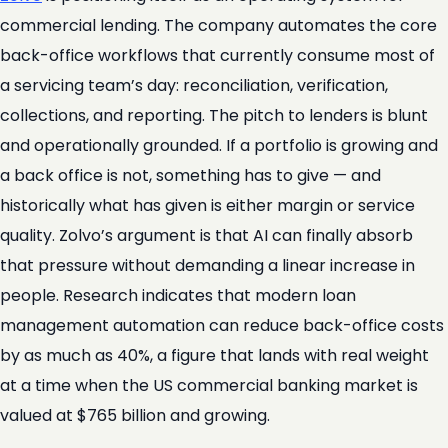
commercial lending. The company automates the core
back-office workflows that currently consume most of
a servicing team’s day: reconciliation, verification,
collections, and reporting. The pitch to lenders is blunt
and operationally grounded. If a portfolio is growing and
a back office is not, something has to give — and
historically what has given is either margin or service
quality. Zolvo’s argument is that AI can finally absorb
that pressure without demanding a linear increase in
people. Research indicates that modern loan
management automation can reduce back-office costs
by as much as 40%, a figure that lands with real weight
at a time when the US commercial banking market is
valued at $765 billion and growing.