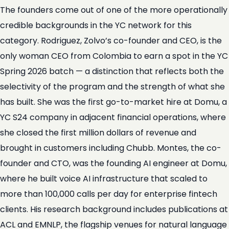
The founders come out of one of the more operationally
credible backgrounds in the YC network for this
category. Rodriguez, Zolvo’s co-founder and CEO, is the
only woman CEO from Colombia to earn a spot in the YC
Spring 2026 batch — a distinction that reflects both the
selectivity of the program and the strength of what she
has built. She was the first go-to-market hire at Domu, a
YC S24 company in adjacent financial operations, where
she closed the first million dollars of revenue and
brought in customers including Chubb. Montes, the co-
founder and CTO, was the founding AI engineer at Domu,
where he built voice AI infrastructure that scaled to
more than 100,000 calls per day for enterprise fintech
clients. His research background includes publications at
ACL and EMNLP, the flagship venues for natural language