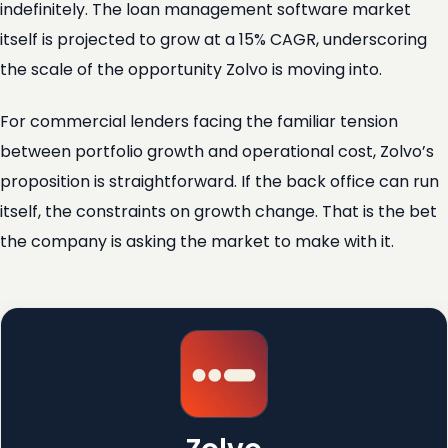
indefinitely. The loan management software market
itself is projected to grow at a 15% CAGR, underscoring
the scale of the opportunity Zolvo is moving into.
For commercial lenders facing the familiar tension
between portfolio growth and operational cost, Zolvo’s
proposition is straightforward. If the back office can run
itself, the constraints on growth change. That is the bet
the company is asking the market to make with it.