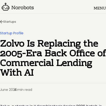
MENU
Startups
Startup Profile
Zolvo Is Replacing the
2005-Era Back Office of
Commercial Lending
With AI
June 2026
4 min read
·