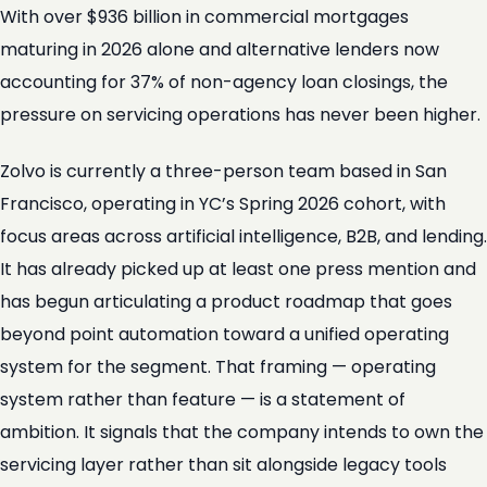
With over $936 billion in commercial mortgages
maturing in 2026 alone and alternative lenders now
accounting for 37% of non-agency loan closings, the
pressure on servicing operations has never been higher.
Zolvo is currently a three-person team based in San
Francisco, operating in YC’s Spring 2026 cohort, with
focus areas across artificial intelligence, B2B, and lending.
It has already picked up at least one press mention and
has begun articulating a product roadmap that goes
beyond point automation toward a unified operating
system for the segment. That framing — operating
system rather than feature — is a statement of
ambition. It signals that the company intends to own the
servicing layer rather than sit alongside legacy tools