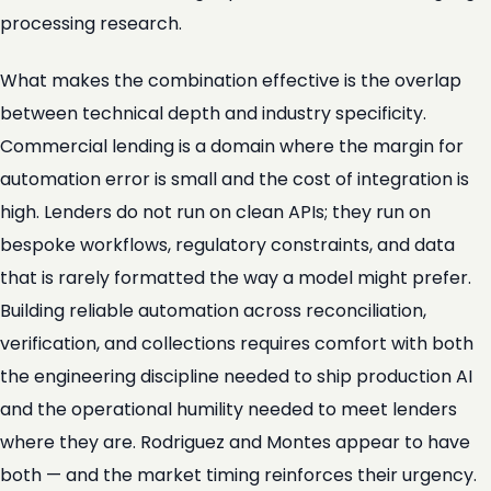
processing research.
What makes the combination effective is the overlap
between technical depth and industry specificity.
Commercial lending is a domain where the margin for
automation error is small and the cost of integration is
high. Lenders do not run on clean APIs; they run on
bespoke workflows, regulatory constraints, and data
that is rarely formatted the way a model might prefer.
Building reliable automation across reconciliation,
verification, and collections requires comfort with both
the engineering discipline needed to ship production AI
and the operational humility needed to meet lenders
where they are. Rodriguez and Montes appear to have
both — and the market timing reinforces their urgency.