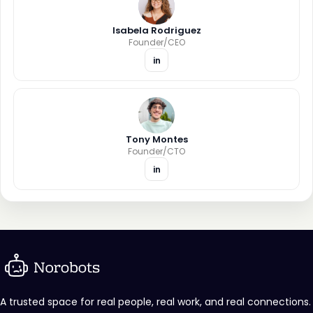
Isabela Rodriguez
Founder/CEO
in
Tony Montes
Founder/CTO
in
A trusted space for real people, real work, and real connections.