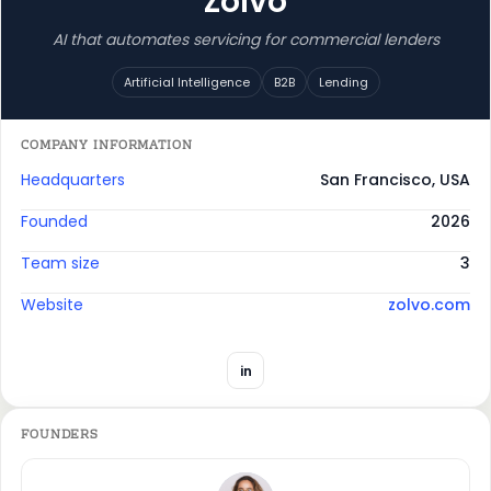
Zolvo
AI that automates servicing for commercial lenders
Artificial Intelligence
B2B
Lending
COMPANY INFORMATION
Headquarters
San Francisco, USA
Founded
2026
Team size
3
Website
zolvo.com
in
FOUNDERS