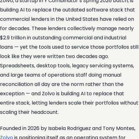
Zolvo, a startup in Y Combinator’s Spring 2026 batch, is
building AI to replace the outdated software stack that
commercial lenders in the United States have relied on
for decades. These lenders collectively manage nearly
$2.9 trillion in outstanding commercial and industrial
loans — yet the tools used to service those portfolios still
look like they were written two decades ago.
Spreadsheets, desktop tools, legacy servicing systems,
and large teams of operations staff doing manual
reconciliation all day are the norm rather than the
exception — and Zolvo is building AI to replace that
entire stack, letting lenders scale their portfolios without
scaling their headcount.
Founded in 2026 by Isabela Rodriguez and Tony Montes,
Zolvo
is positioning itself as an operating system for