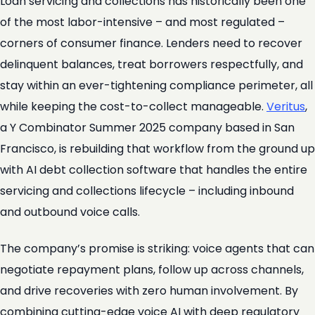
Loan servicing and collections has historically been one
of the most labor-intensive – and most regulated –
corners of consumer finance. Lenders need to recover
delinquent balances, treat borrowers respectfully, and
stay within an ever-tightening compliance perimeter, all
while keeping the cost-to-collect manageable.
Veritus
,
a Y Combinator Summer 2025 company based in San
Francisco, is rebuilding that workflow from the ground up
with AI debt collection software that handles the entire
servicing and collections lifecycle – including inbound
and outbound voice calls.
The company’s promise is striking: voice agents that can
negotiate repayment plans, follow up across channels,
and drive recoveries with zero human involvement. By
combining cutting-edge voice AI with deep regulatory