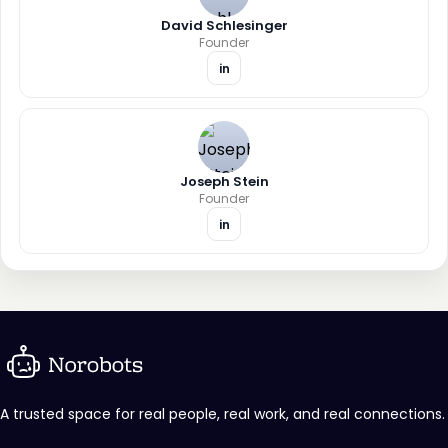
David Schlesinger
Founder
in
Joseph Stein
Founder
in
A trusted space for real people, real work, and real connections.