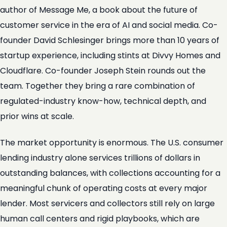
author of Message Me, a book about the future of
customer service in the era of AI and social media. Co-
founder David Schlesinger brings more than 10 years of
startup experience, including stints at Divvy Homes and
Cloudflare. Co-founder Joseph Stein rounds out the
team. Together they bring a rare combination of
regulated-industry know-how, technical depth, and
prior wins at scale.
The market opportunity is enormous. The U.S. consumer
lending industry alone services trillions of dollars in
outstanding balances, with collections accounting for a
meaningful chunk of operating costs at every major
lender. Most servicers and collectors still rely on large
human call centers and rigid playbooks, which are