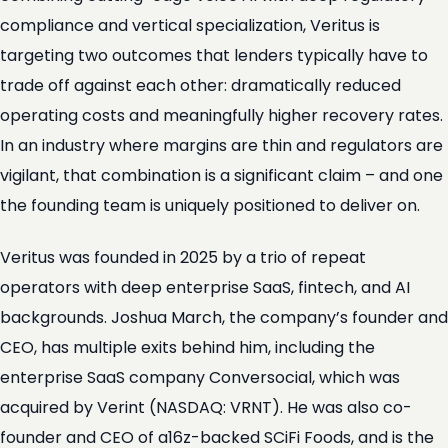
compliance and vertical specialization, Veritus is
targeting two outcomes that lenders typically have to
trade off against each other: dramatically reduced
operating costs and meaningfully higher recovery rates.
In an industry where margins are thin and regulators are
vigilant, that combination is a significant claim – and one
the founding team is uniquely positioned to deliver on.
Veritus was founded in 2025 by a trio of repeat
operators with deep enterprise SaaS, fintech, and AI
backgrounds. Joshua March, the company’s founder and
CEO, has multiple exits behind him, including the
enterprise SaaS company Conversocial, which was
acquired by Verint (NASDAQ: VRNT). He was also co-
founder and CEO of a16z-backed SCiFi Foods, and is the