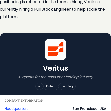
positioning is reflected in the team’s hiring; Veritus is
currently hiring a Full Stack Engineer to help scale the
platform.
Veritus
AI agents for the consumer lending industry
AI
Fintech
Lending
COMPANY INFORMATION
Headquarters
San Francisco, USA