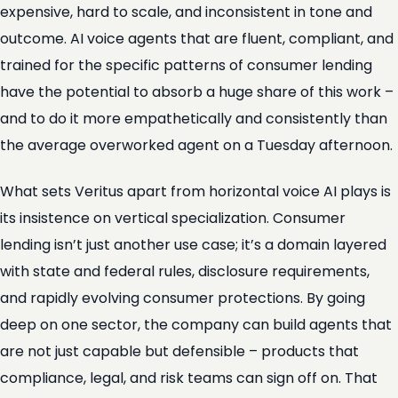
expensive, hard to scale, and inconsistent in tone and
outcome. AI voice agents that are fluent, compliant, and
trained for the specific patterns of consumer lending
have the potential to absorb a huge share of this work –
and to do it more empathetically and consistently than
the average overworked agent on a Tuesday afternoon.
What sets Veritus apart from horizontal voice AI plays is
its insistence on vertical specialization. Consumer
lending isn’t just another use case; it’s a domain layered
with state and federal rules, disclosure requirements,
and rapidly evolving consumer protections. By going
deep on one sector, the company can build agents that
are not just capable but defensible – products that
compliance, legal, and risk teams can sign off on. That