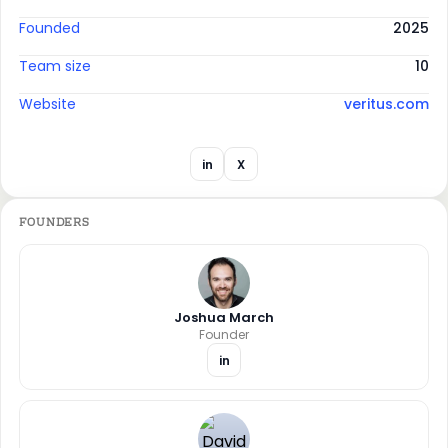
Founded
2025
Team size
10
Website
veritus.com
in
X
FOUNDERS
Joshua March
Founder
in