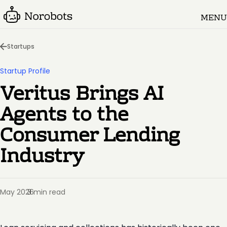
MENU
Startups
Startup Profile
Veritus Brings AI
Agents to the
Consumer Lending
Industry
May 2026
3 min read
·