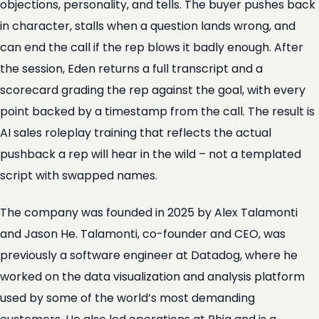
objections, personality, and tells. The buyer pushes back
in character, stalls when a question lands wrong, and
can end the call if the rep blows it badly enough. After
the session, Eden returns a full transcript and a
scorecard grading the rep against the goal, with every
point backed by a timestamp from the call. The result is
AI sales roleplay training that reflects the actual
pushback a rep will hear in the wild – not a templated
script with swapped names.
The company was founded in 2025 by Alex Talamonti
and Jason He. Talamonti, co-founder and CEO, was
previously a software engineer at Datadog, where he
worked on the data visualization and analysis platform
used by some of the world’s most demanding