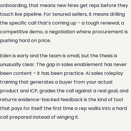
onboarding, that means new hires get reps before they
touch live pipeline. For tenured sellers, it means drilling
the specific call that’s coming up – a tough renewal, a
competitive demo, a negotiation where procurement is
pushing hard on price.
Eden is early and the team is small, but the thesis is
unusually clear. The gap in sales enablement has never
been content – it has been practice. AI sales roleplay
training that generates a buyer from your actual
product and ICP, grades the call against a real goal, and
returns evidence-backed feedback is the kind of tool
that pays for itself the first time a rep walks into a hard
call prepared instead of winging it.