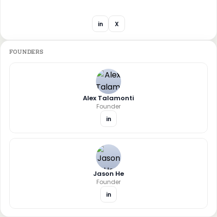
in
X
FOUNDERS
Alex Talamonti
Founder
in
Jason He
Founder
in