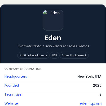
Eden
Synthetic data + simulators for sales demos
Artificial Intelligence
B2B
Sales Enablement
COMPANY INFORMATION
Headquarters
New York, USA
Founded
2025
Team size
2
Website
edenhq.com