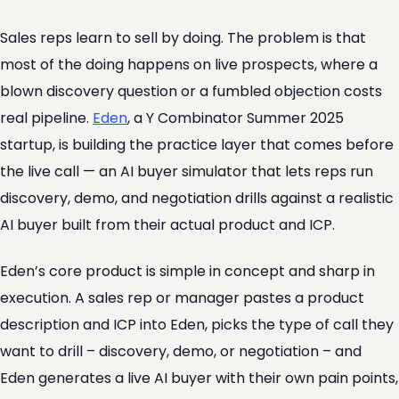
Sales reps learn to sell by doing. The problem is that
most of the doing happens on live prospects, where a
blown discovery question or a fumbled objection costs
real pipeline.
Eden
, a Y Combinator Summer 2025
startup, is building the practice layer that comes before
the live call — an AI buyer simulator that lets reps run
discovery, demo, and negotiation drills against a realistic
AI buyer built from their actual product and ICP.
Eden’s core product is simple in concept and sharp in
execution. A sales rep or manager pastes a product
description and ICP into Eden, picks the type of call they
want to drill – discovery, demo, or negotiation – and
Eden generates a live AI buyer with their own pain points,