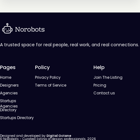
A trusted space for real people, real work, and real connections.
Pages
Policy
Help
Home
Privacy Policy
Join The Listing
Designers
Terms of Service
Pricing
Agencies
Contact us
Startups
Agencies
Directory
Startups Directory
Designed and developed by
Digital Octane
© NoRobots - Curated listing of design professionals, 2026