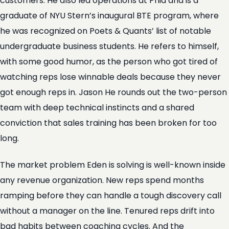
customers. He also led operations at Phia and is a
graduate of NYU Stern’s inaugural BTE program, where
he was recognized on Poets & Quants’ list of notable
undergraduate business students. He refers to himself,
with some good humor, as the person who got tired of
watching reps lose winnable deals because they never
got enough reps in. Jason He rounds out the two-person
team with deep technical instincts and a shared
conviction that sales training has been broken for too
long.
The market problem Eden is solving is well-known inside
any revenue organization. New reps spend months
ramping before they can handle a tough discovery call
without a manager on the line. Tenured reps drift into
bad habits between coaching cycles. And the