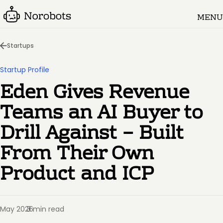
MENU
Startups
Startup Profile
Eden Gives Revenue
Teams an AI Buyer to
Drill Against – Built
From Their Own
Product and ICP
May 2026
3 min read
·