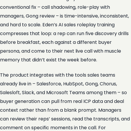
conventional fix – call shadowing, role-play with
managers, Gong review – is time-intensive, inconsistent,
and hard to scale. Eden’s AI sales roleplay training
compresses that loop: a rep can run five discovery drills
before breakfast, each against a different buyer
persona, and come to their next live call with muscle
memory that didn’t exist the week before.
The product integrates with the tools sales teams
already live in – Salesforce, HubSpot, Gong, Chorus,
Salesloft, Slack, and Microsoft Teams among them – so
buyer generation can pull from real ICP data and deal
context rather than from a blank prompt. Managers
can review their reps’ sessions, read the transcripts, and
comment on specific moments in the call. For