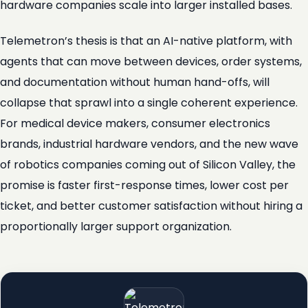
hardware companies scale into larger installed bases.
Telemetron’s thesis is that an AI-native platform, with
agents that can move between devices, order systems,
and documentation without human hand-offs, will
collapse that sprawl into a single coherent experience.
For medical device makers, consumer electronics
brands, industrial hardware vendors, and the new wave
of robotics companies coming out of Silicon Valley, the
promise is faster first-response times, lower cost per
ticket, and better customer satisfaction without hiring a
proportionally larger support organization.