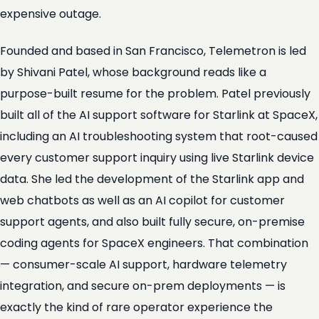
expensive outage.
Founded and based in San Francisco, Telemetron is led
by Shivani Patel, whose background reads like a
purpose-built resume for the problem. Patel previously
built all of the AI support software for Starlink at SpaceX,
including an AI troubleshooting system that root-caused
every customer support inquiry using live Starlink device
data. She led the development of the Starlink app and
web chatbots as well as an AI copilot for customer
support agents, and also built fully secure, on-premise
coding agents for SpaceX engineers. That combination
— consumer-scale AI support, hardware telemetry
integration, and secure on-prem deployments — is
exactly the kind of rare operator experience the