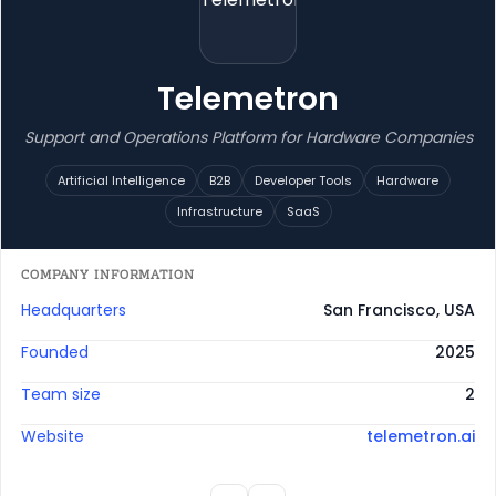
Telemetron
Support and Operations Platform for Hardware Companies
Artificial Intelligence
B2B
Developer Tools
Hardware
Infrastructure
SaaS
COMPANY INFORMATION
Headquarters
San Francisco, USA
Founded
2025
Team size
2
Website
telemetron.ai