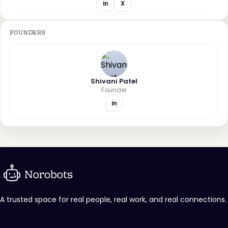
in
X
FOUNDERS
Shivani Patel
Founder
in
A trusted space for real people, real work, and real connections.