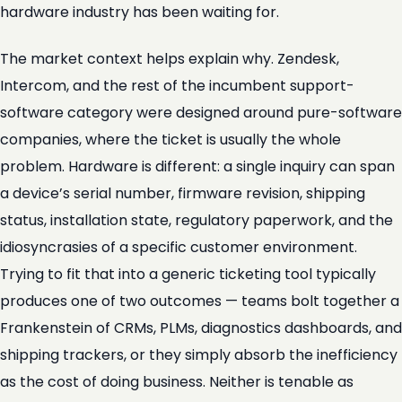
hardware industry has been waiting for.
The market context helps explain why. Zendesk,
Intercom, and the rest of the incumbent support-
software category were designed around pure-software
companies, where the ticket is usually the whole
problem. Hardware is different: a single inquiry can span
a device’s serial number, firmware revision, shipping
status, installation state, regulatory paperwork, and the
idiosyncrasies of a specific customer environment.
Trying to fit that into a generic ticketing tool typically
produces one of two outcomes — teams bolt together a
Frankenstein of CRMs, PLMs, diagnostics dashboards, and
shipping trackers, or they simply absorb the inefficiency
as the cost of doing business. Neither is tenable as