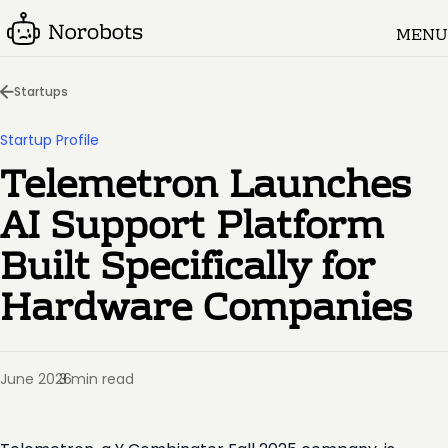
MENU
Startups
Startup Profile
Telemetron Launches
AI Support Platform
Built Specifically for
Hardware Companies
June 2026
3 min read
·