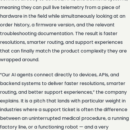
meaning they can pull live telemetry from a piece of
hardware in the field while simultaneously looking at an
order history, a firmware version, and the relevant
troubleshooting documentation. The result is faster
resolutions, smarter routing, and support experiences
that can finally match the product complexity they are
wrapped around.
“Our AI agents connect directly to devices, APIs, and
backend systems to deliver faster resolutions, smarter
routing, and better support experiences,” the company
explains. It is a pitch that lands with particular weight in
industries where a support ticket is often the difference
between an uninterrupted medical procedure, a running
factory line, or a functioning robot — and a very