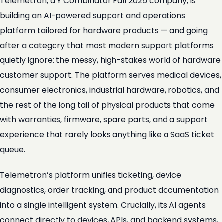
Telemetron, a Y Combinator Fall 2025 company, is
building an AI-powered support and operations
platform tailored for hardware products — and going
after a category that most modern support platforms
quietly ignore: the messy, high-stakes world of hardware
customer support. The platform serves medical devices,
consumer electronics, industrial hardware, robotics, and
the rest of the long tail of physical products that come
with warranties, firmware, spare parts, and a support
experience that rarely looks anything like a SaaS ticket
queue.
Telemetron’s platform unifies ticketing, device
diagnostics, order tracking, and product documentation
into a single intelligent system. Crucially, its AI agents
connect directly to devices, APIs, and backend systems,