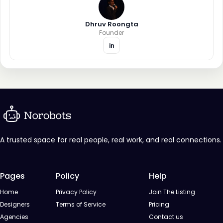
Dhruv Roongta
Founder
in
A trusted space for real people, real work, and real connections.
Pages
Policy
Help
Home
Privacy Policy
Join The Listing
Designers
Terms of Service
Pricing
Agencies
Contact us