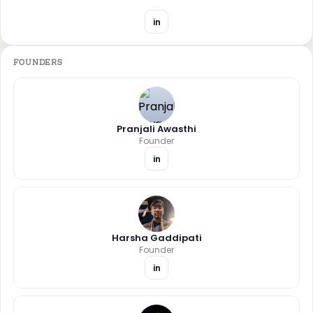
in
FOUNDERS
Pranjali Awasthi
Founder
in
Harsha Gaddipati
Founder
in