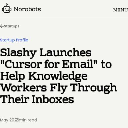
MENU
Startups
Startup Profile
Slashy Launches
"Cursor for Email" to
Help Knowledge
Workers Fly Through
Their Inboxes
May 2026
2 min read
·