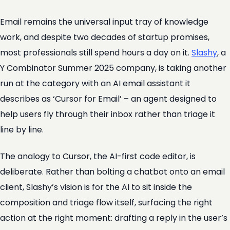
Email remains the universal input tray of knowledge
work, and despite two decades of startup promises,
most professionals still spend hours a day on it.
Slashy
, a
Y Combinator Summer 2025 company, is taking another
run at the category with an AI email assistant it
describes as ‘Cursor for Email’ – an agent designed to
help users fly through their inbox rather than triage it
line by line.
The analogy to Cursor, the AI-first code editor, is
deliberate. Rather than bolting a chatbot onto an email
client, Slashy’s vision is for the AI to sit inside the
composition and triage flow itself, surfacing the right
action at the right moment: drafting a reply in the user’s