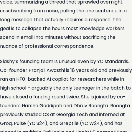
voice, summarizing a thread that sprawled overnight,
unsubscribing from noise, pulling the one sentence in a
long message that actually requires a response. The
goal is to collapse the hours most knowledge workers
spend in email into minutes without sacrificing the
nuance of professional correspondence.
Slashy’s founding team is unusual even by YC standards.
Co-founder Pranjali Awasthi is 18 years old and previously
ran an HF0-backed AI copilot for researchers while in
high school – arguably the only teenager in the batch to
have closed a funding round twice. She is joined by co-
founders Harsha Gaddipati and Dhruv Roongta. Roongta
previously studied CS at Georgia Tech and interned at
Groq, Pulse (YC S24), and Greptile (YC W24), and has