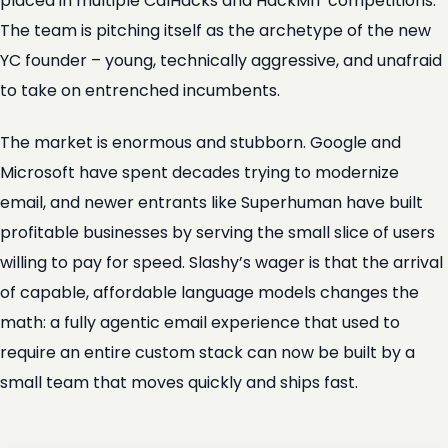
placed in multiple CalHacks and HackMIT competitions.
The team is pitching itself as the archetype of the new
YC founder – young, technically aggressive, and unafraid
to take on entrenched incumbents.
The market is enormous and stubborn. Google and
Microsoft have spent decades trying to modernize
email, and newer entrants like Superhuman have built
profitable businesses by serving the small slice of users
willing to pay for speed. Slashy’s wager is that the arrival
of capable, affordable language models changes the
math: a fully agentic email experience that used to
require an entire custom stack can now be built by a
small team that moves quickly and ships fast.