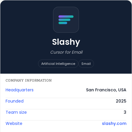
Slashy
Cursor for Email
Artificial Intelligence
Email
COMPANY INFORMATION
Headquarters
San Francisco, USA
Founded
2025
Team size
3
Website
slashy.com