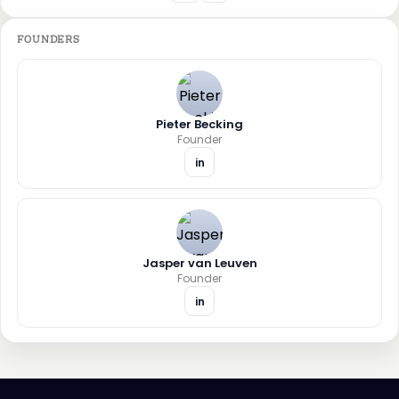
FOUNDERS
Pieter Becking
Founder
in
Jasper van Leuven
Founder
in