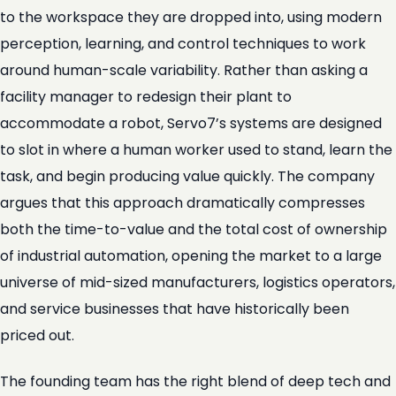
to the workspace they are dropped into, using modern
perception, learning, and control techniques to work
around human-scale variability. Rather than asking a
facility manager to redesign their plant to
accommodate a robot, Servo7’s systems are designed
to slot in where a human worker used to stand, learn the
task, and begin producing value quickly. The company
argues that this approach dramatically compresses
both the time-to-value and the total cost of ownership
of industrial automation, opening the market to a large
universe of mid-sized manufacturers, logistics operators,
and service businesses that have historically been
priced out.
The founding team has the right blend of deep tech and