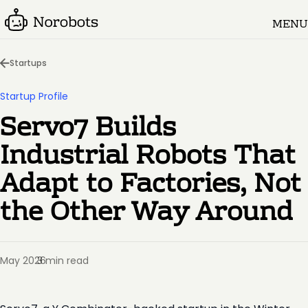
MENU
Startups
Startup Profile
Servo7 Builds
Industrial Robots That
Adapt to Factories, Not
the Other Way Around
May 2026
3 min read
·