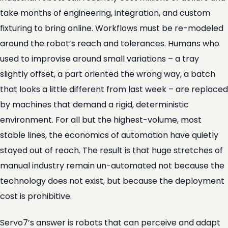
take months of engineering, integration, and custom
fixturing to bring online. Workflows must be re-modeled
around the robot’s reach and tolerances. Humans who
used to improvise around small variations – a tray
slightly offset, a part oriented the wrong way, a batch
that looks a little different from last week – are replaced
by machines that demand a rigid, deterministic
environment. For all but the highest-volume, most
stable lines, the economics of automation have quietly
stayed out of reach. The result is that huge stretches of
manual industry remain un-automated not because the
technology does not exist, but because the deployment
cost is prohibitive.
Servo7’s answer is robots that can perceive and adapt