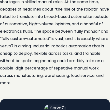
shortages in skilled manual roles. At the same time,
decades of headlines about “the rise of the robots” have
failed to translate into broad-based automation outside
of automotive, high-volume logistics, and a handful of
electronics hubs. The space between “fully manual” and
“fully custom-automated” is vast, and it is exactly where
Servo7 is aiming. Industrial robotics automation that is
cheap to deploy, flexible across tasks, and trainable
without bespoke engineering could credibly take on a
double-digit percentage of repetitive manual work
across manufacturing, warehousing, food service, and
more.