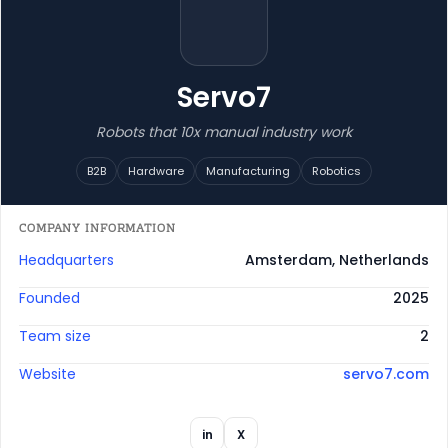
Servo7
Robots that 10x manual industry work
B2B
Hardware
Manufacturing
Robotics
COMPANY INFORMATION
Headquarters
Amsterdam, Netherlands
Founded
2025
Team size
2
Website
servo7.com
in
X