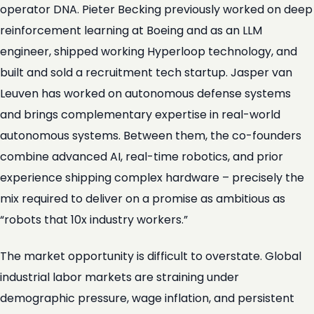
operator DNA. Pieter Becking previously worked on deep
reinforcement learning at Boeing and as an LLM
engineer, shipped working Hyperloop technology, and
built and sold a recruitment tech startup. Jasper van
Leuven has worked on autonomous defense systems
and brings complementary expertise in real-world
autonomous systems. Between them, the co-founders
combine advanced AI, real-time robotics, and prior
experience shipping complex hardware – precisely the
mix required to deliver on a promise as ambitious as
“robots that 10x industry workers.”
The market opportunity is difficult to overstate. Global
industrial labor markets are straining under
demographic pressure, wage inflation, and persistent