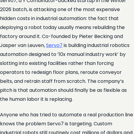
Servo7, a Y Combinator-backed startup in the Winter
2026 batch, is attacking one of the most expensive
hidden costs in industrial automation: the fact that
deploying a robot today usually means rebuilding the
factory around it. Co-founded by Pieter Becking and
Jasper van Leuven,
Servo7
is building industrial robotics
automation designed to ’10x manual industry work’ by
slotting into existing facilities rather than forcing
operators to redesign floor plans, reroute conveyor
belts, and retrain staff from scratch. The company’s
pitch is that automation should finally be as flexible as
the human labor it is replacing.
Anyone who has tried to automate a real production line
knows the problem Servo7 is targeting. Custom
industrial robots still routinely cost millions of dollars and