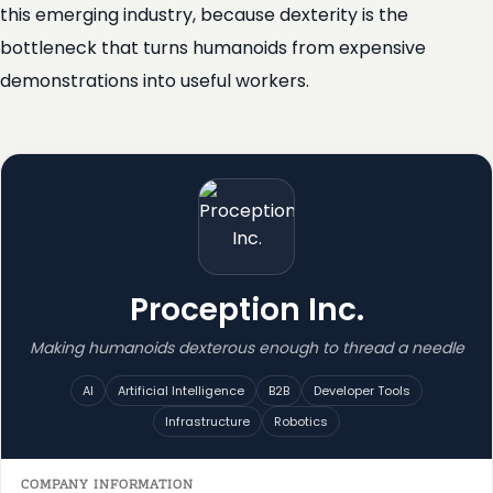
this emerging industry, because dexterity is the
bottleneck that turns humanoids from expensive
demonstrations into useful workers.
Proception Inc.
Making humanoids dexterous enough to thread a needle
AI
Artificial Intelligence
B2B
Developer Tools
Infrastructure
Robotics
COMPANY INFORMATION