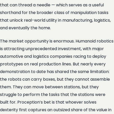
that can thread a needle — which serves as a useful
shorthand for the broader class of manipulation tasks
that unlock real-world utility in manufacturing, logistics,
and eventually the home.
The market opportunity is enormous. Humanoid robotics
is attracting unprecedented investment, with major
automotive and logistics companies racing to deploy
prototypes on real production lines. But nearly every
demonstration to date has shared the same limitation:
the robots can carry boxes, but they cannot assemble
them. They can move between stations, but they
struggle to perform the tasks that the stations were
built for. Proception’s bet is that whoever solves
dexterity first captures an outsized share of the value in