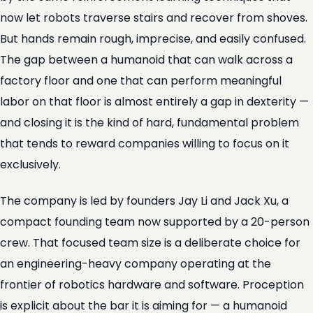
now let robots traverse stairs and recover from shoves.
But hands remain rough, imprecise, and easily confused.
The gap between a humanoid that can walk across a
factory floor and one that can perform meaningful
labor on that floor is almost entirely a gap in dexterity —
and closing it is the kind of hard, fundamental problem
that tends to reward companies willing to focus on it
exclusively.
The company is led by founders Jay Li and Jack Xu, a
compact founding team now supported by a 20-person
crew. That focused team size is a deliberate choice for
an engineering-heavy company operating at the
frontier of robotics hardware and software. Proception
is explicit about the bar it is aiming for — a humanoid