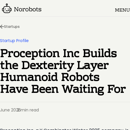
MENU
Startups
Startup Profile
Proception Inc Builds
the Dexterity Layer
Humanoid Robots
Have Been Waiting For
June 2026
2 min read
·