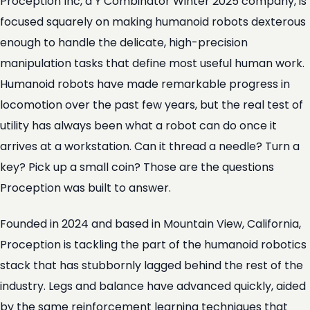
Proception Inc, a Y Combinator Winter 2025 company, is
focused squarely on making humanoid robots dexterous
enough to handle the delicate, high-precision
manipulation tasks that define most useful human work.
Humanoid robots have made remarkable progress in
locomotion over the past few years, but the real test of
utility has always been what a robot can do once it
arrives at a workstation. Can it thread a needle? Turn a
key? Pick up a small coin? Those are the questions
Proception was built to answer.
Founded in 2024 and based in Mountain View, California,
Proception is tackling the part of the humanoid robotics
stack that has stubbornly lagged behind the rest of the
industry. Legs and balance have advanced quickly, aided
by the same reinforcement learning techniques that