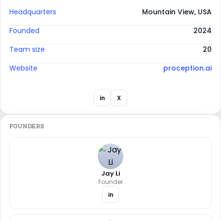
Headquarters
Mountain View, USA
Founded
2024
Team size
20
Website
proception.ai
in
X
FOUNDERS
Jay Li
Founder
in