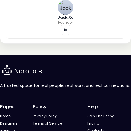
Jack Xu
Founder
in
A trusted space for real people, real work, and real connections.
Pages
Policy
Help
Home
Privacy Policy
Join The Listing
Designers
Terms of Service
Pricing
Agencies
Contact us