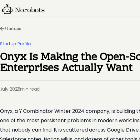
Startups
Startup Profile
Onyx Is Making the Open-So
Enterprises Actually Want
July 2026
3 min read
·
Onyx, a Y Combinator Winter 2024 company, is building t
one of the most persistent problems in modern work: in
that nobody can find. It is scattered across Google Drive
Salesforce notes, Notion wikis, and dozens of other tools