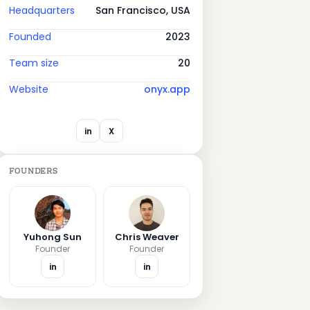
Headquarters
San Francisco, USA
Founded
2023
Team size
20
Website
onyx.app
in
X
FOUNDERS
Yuhong Sun
Chris Weaver
Founder
Founder
in
in