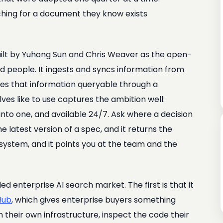
ching for a document they know exists
uilt by Yuhong Sun and Chris Weaver as the open-
 people. It ingests and syncs information from
es that information queryable through a
ves like to use captures the ambition well:
nto one, and available 24/7. Ask where a decision
 latest version of a spec, and it returns the
system, and it points you at the team and the
 enterprise AI search market. The first is that it
Hub
, which gives enterprise buyers something
n their own infrastructure, inspect the code their