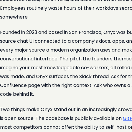
Employees routinely waste hours of their workdays sear
somewhere.
Founded in 2023 and based in San Francisco, Onyx was b
source chat UI connected to a company’s docs, apps, and
every major source a modern organization uses and mak
conversational interface. The pitch the founders themsel
imagine your most knowledgeable co-workers, all rolled i
was made, and Onyx surfaces the Slack thread. Ask for the
Confluence page with the right context. Ask who owns a 
code behind it.
Two things make Onyx stand out in an increasingly crowded
is open source. The codebase is publicly available on
Git
most competitors cannot offer: the ability to self-host o