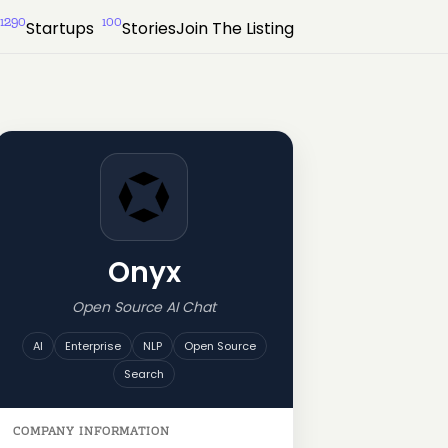
1290
100
Startups
Stories
Join The Listing
Onyx
Open Source AI Chat
AI
Enterprise
NLP
Open Source
Search
COMPANY INFORMATION