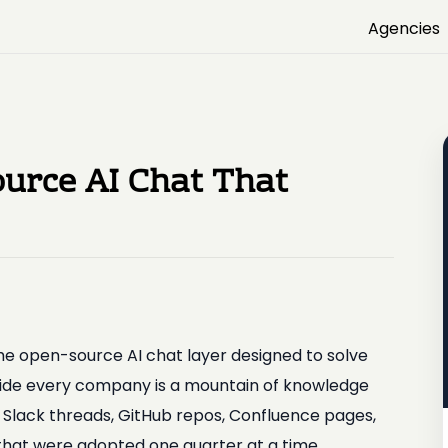
Agencies
urce AI Chat That
he open-source AI chat layer designed to solve
side every company is a mountain of knowledge
, Slack threads, GitHub repos, Confluence pages,
 that were adopted one quarter at a time.