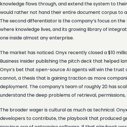
knowledge flows through, and extend the system to their
would rather not hand their entire document corpus to a 
The second differentiator is the company’s focus on the l
where knowledge lives, and its growing library of integra
one inside almost any enterprise.
The market has noticed. Onyx recently closed a $10 mill
Business Insider publishing the pitch deck that helped la
Onyx’s bet that open-source AI agents will win the trust
cannot, a thesis that is gaining traction as more compa
deployment. The company’s team of roughly 20 has scaled
understand the deep problems of retrieval, permissions, 
The broader wager is cultural as much as technical. Onyx is
developers to contribute, the playbook that produced ge
previous era of enterprise software. If that playbook wo