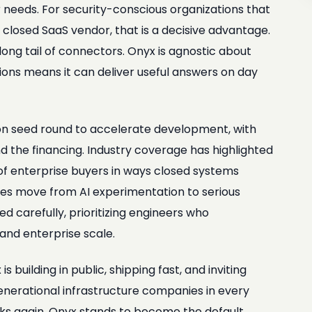
 needs. For security-conscious organizations that
closed SaaS vendor, that is a decisive advantage.
ong tail of connectors. Onyx is agnostic about
tions means it can deliver useful answers on day
ion seed round to accelerate development, with
nd the financing. Industry coverage has highlighted
 of enterprise buyers in ways closed systems
nies move from AI experimentation to serious
 carefully, prioritizing engineers who
and enterprise scale.
 building in public, shipping fast, and inviting
nerational infrastructure companies in every
rks again, Onyx stands to become the default