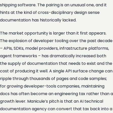
shipping software. The pairing is an unusual one, and it
hints at the kind of cross-disciplinary design sense
documentation has historically lacked.
The market opportunity is larger than it first appears.
The explosion of developer tooling over the past decade
– APIs, SDKs, model providers, infrastructure platforms,
agent frameworks – has dramatically increased both
the supply of documentation that needs to exist and the
cost of producing it well. A single API surface change can
ripple through thousands of pages and code samples;
for growing developer-tools companies, maintaining
docs has often become an engineering tax rather than a
growth lever. Manicule’s pitch is that an AI technical
documentation agency can convert that tax back into a