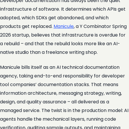
Developer documentation has always been the quiet
infrastructure of software. It determines which APIs get
adopted, which SDKs get abandoned, and which
products get replaced.
Manicule
, a Y Combinator Spring
2026 startup, believes that infrastructure is overdue for
a rebuild – and that the rebuild looks more like an AI-
native studio than a freelance writing shop.
Manicule bills itself as an AI technical documentation
agency, taking end-to-end responsibility for developer
tool companies’ documentation stacks. That means
information architecture, messaging strategy, writing,
design, and quality assurance – all delivered as a
managed service. The twist is in the production model: AI
agents handle the mechanical layers, running code
verification, auditing sample outputs, and maintaining