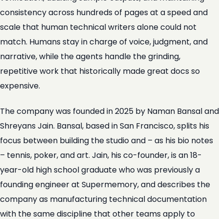
consistency across hundreds of pages at a speed and
scale that human technical writers alone could not
match. Humans stay in charge of voice, judgment, and
narrative, while the agents handle the grinding,
repetitive work that historically made great docs so
expensive.
The company was founded in 2025 by Naman Bansal and
Shreyans Jain. Bansal, based in San Francisco, splits his
focus between building the studio and – as his bio notes
– tennis, poker, and art. Jain, his co-founder, is an 18-
year-old high school graduate who was previously a
founding engineer at Supermemory, and describes the
company as manufacturing technical documentation
with the same discipline that other teams apply to