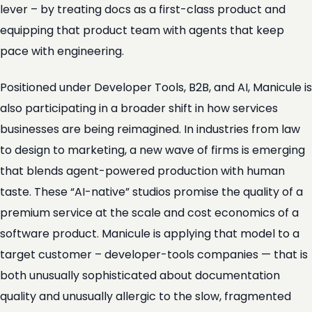
lever – by treating docs as a first-class product and
equipping that product team with agents that keep
pace with engineering.
Positioned under Developer Tools, B2B, and AI, Manicule is
also participating in a broader shift in how services
businesses are being reimagined. In industries from law
to design to marketing, a new wave of firms is emerging
that blends agent-powered production with human
taste. These “AI-native” studios promise the quality of a
premium service at the scale and cost economics of a
software product. Manicule is applying that model to a
target customer – developer-tools companies — that is
both unusually sophisticated about documentation
quality and unusually allergic to the slow, fragmented