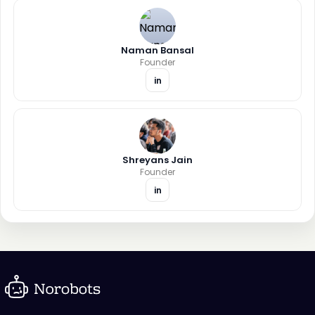
Naman Bansal
Founder
in
Shreyans Jain
Founder
in