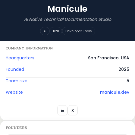
Manicule
AI Native Technical Documentation Studio
AI
B2B
Developer Tools
COMPANY INFORMATION
Headquarters
San Francisco, USA
Founded
2025
Team size
5
Website
manicule.dev
in
X
FOUNDERS