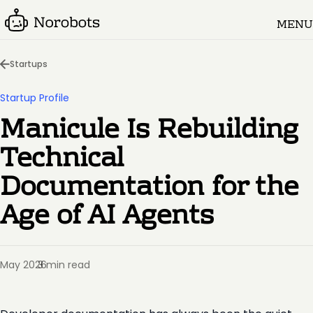
MENU
Startups
Startup Profile
Manicule Is Rebuilding
Technical
Documentation for the
Age of AI Agents
May 2026
3 min read
·