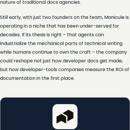
nature of traditional docs agencies.
Still early, with just two founders on the team, Manicule is
operating in a niche that has been under-served for
decades. If its thesis is right – that agents can
industrialize the mechanical parts of technical writing
while humans continue to own the craft – the company
could reshape not just how developer docs get made,
but how developer-tools companies measure the ROI of
documentation in the first place.