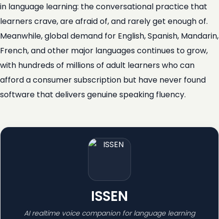
in language learning: the conversational practice that
learners crave, are afraid of, and rarely get enough of.
Meanwhile, global demand for English, Spanish, Mandarin,
French, and other major languages continues to grow,
with hundreds of millions of adult learners who can
afford a consumer subscription but have never found
software that delivers genuine speaking fluency.
ISSEN
AI realtime voice companion for language learning