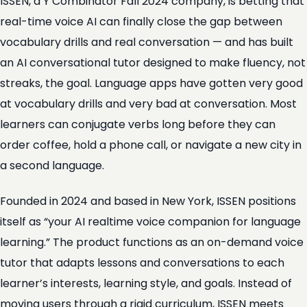
ISSEN, a Y Combinator Fall 2024 company, is betting that
real-time voice AI can finally close the gap between
vocabulary drills and real conversation — and has built
an AI conversational tutor designed to make fluency, not
streaks, the goal. Language apps have gotten very good
at vocabulary drills and very bad at conversation. Most
learners can conjugate verbs long before they can
order coffee, hold a phone call, or navigate a new city in
a second language.
Founded in 2024 and based in New York, ISSEN positions
itself as “your AI realtime voice companion for language
learning.” The product functions as an on-demand voice
tutor that adapts lessons and conversations to each
learner’s interests, learning style, and goals. Instead of
moving users through a rigid curriculum, ISSEN meets