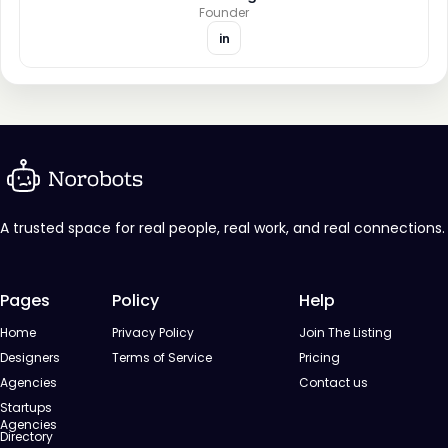
Founder
in
A trusted space for real people, real work, and real connections.
Pages
Policy
Help
Home
Privacy Policy
Join The Listing
Designers
Terms of Service
Pricing
Agencies
Contact us
Startups
Agencies
Directory