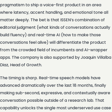
pragmatism to ship a voice-first product in an area
where latency, accent handling, and emotional tone all
matter deeply. The bet is that ISSEN’s combination of
editorial judgment (what kinds of conversations actually
build fluency) and real-time AI (how to make those
conversations feel alive) will differentiate the product
from the crowded field of incumbents and AI-wrapper
apps. The company is also supported by Joaquin Villalba
Diaz, Head of Growth.
The timing is sharp. Real-time speech models have
advanced dramatically over the last 18 months, finally
making sub-second, expressive, and contextually aware
conversation possible outside of a research lab. That
capability unlocks the single most underserved use case