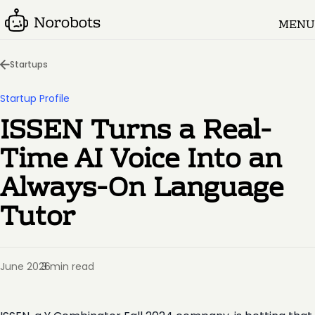
MENU
Startups
Startup Profile
ISSEN Turns a Real-
Time AI Voice Into an
Always-On Language
Tutor
June 2026
3 min read
·