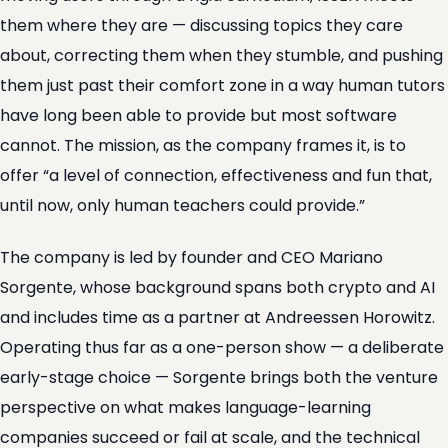
them where they are — discussing topics they care
about, correcting them when they stumble, and pushing
them just past their comfort zone in a way human tutors
have long been able to provide but most software
cannot. The mission, as the company frames it, is to
offer “a level of connection, effectiveness and fun that,
until now, only human teachers could provide.”
The company is led by founder and CEO Mariano
Sorgente, whose background spans both crypto and AI
and includes time as a partner at Andreessen Horowitz.
Operating thus far as a one-person show — a deliberate
early-stage choice — Sorgente brings both the venture
perspective on what makes language-learning
companies succeed or fail at scale, and the technical