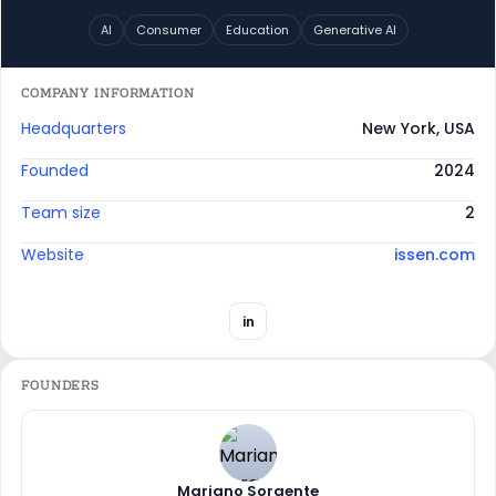
AI
Consumer
Education
Generative AI
COMPANY INFORMATION
Headquarters
New York, USA
Founded
2024
Team size
2
Website
issen.com
in
FOUNDERS
Mariano Sorgente