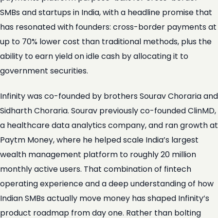
SMBs and startups in India, with a headline promise that
has resonated with founders: cross-border payments at
up to 70% lower cost than traditional methods, plus the
ability to earn yield on idle cash by allocating it to
government securities.
Infinity was co-founded by brothers Sourav Choraria and
Sidharth Choraria. Sourav previously co-founded ClinMD,
a healthcare data analytics company, and ran growth at
Paytm Money, where he helped scale India’s largest
wealth management platform to roughly 20 million
monthly active users. That combination of fintech
operating experience and a deep understanding of how
Indian SMBs actually move money has shaped Infinity’s
product roadmap from day one. Rather than bolting