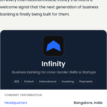
welcome signal that the next generation of business
banking is finally being built for them.
Infinity
Business banking for cross-border SMBs & Startups
B2B
Fintech
International
Investing
Payments
COMPANY INFORMATION
Headquarters
Bangalore, India