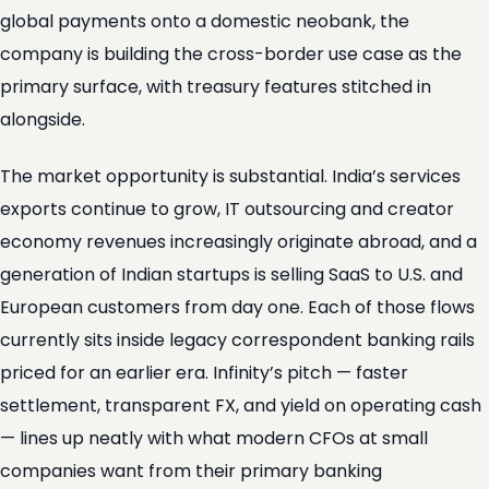
global payments onto a domestic neobank, the
company is building the cross-border use case as the
primary surface, with treasury features stitched in
alongside.
The market opportunity is substantial. India’s services
exports continue to grow, IT outsourcing and creator
economy revenues increasingly originate abroad, and a
generation of Indian startups is selling SaaS to U.S. and
European customers from day one. Each of those flows
currently sits inside legacy correspondent banking rails
priced for an earlier era. Infinity’s pitch — faster
settlement, transparent FX, and yield on operating cash
— lines up neatly with what modern CFOs at small
companies want from their primary banking