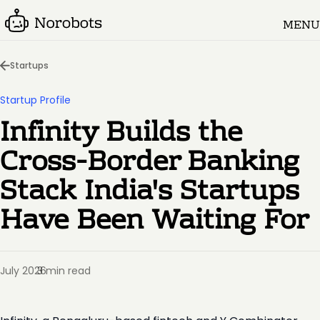
MENU
Startups
Startup Profile
Infinity Builds the
Cross-Border Banking
Stack India's Startups
Have Been Waiting For
July 2026
3 min read
·