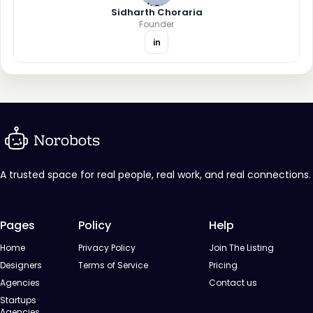
Sidharth Choraria
Founder
in
A trusted space for real people, real work, and real connections.
Pages
Policy
Help
Home
Privacy Policy
Join The Listing
Designers
Terms of Service
Pricing
Agencies
Contact us
Startups
Agencies