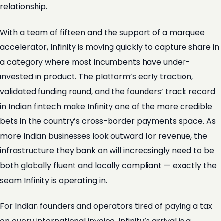
relationship.
With a team of fifteen and the support of a marquee
accelerator, Infinity is moving quickly to capture share in
a category where most incumbents have under-
invested in product. The platform’s early traction,
validated funding round, and the founders’ track record
in Indian fintech make Infinity one of the more credible
bets in the country’s cross-border payments space. As
more Indian businesses look outward for revenue, the
infrastructure they bank on will increasingly need to be
both globally fluent and locally compliant — exactly the
seam Infinity is operating in.
For Indian founders and operators tired of paying a tax
on every international invoice, Infinity’s arrival is a