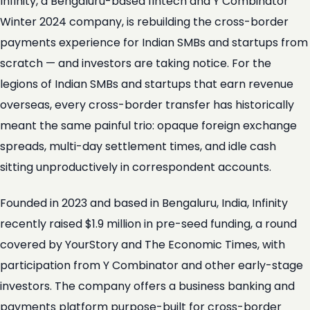
Infinity, a Bengaluru-based fintech and Y Combinator
Winter 2024 company, is rebuilding the cross-border
payments experience for Indian SMBs and startups from
scratch — and investors are taking notice. For the
legions of Indian SMBs and startups that earn revenue
overseas, every cross-border transfer has historically
meant the same painful trio: opaque foreign exchange
spreads, multi-day settlement times, and idle cash
sitting unproductively in correspondent accounts.
Founded in 2023 and based in Bengaluru, India, Infinity
recently raised $1.9 million in pre-seed funding, a round
covered by YourStory and The Economic Times, with
participation from Y Combinator and other early-stage
investors. The company offers a business banking and
payments platform purpose-built for cross-border