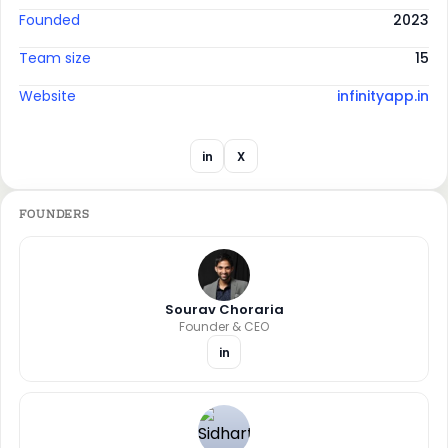
Founded
2023
Team size
15
Website
infinityapp.in
in
X
FOUNDERS
Sourav Choraria
Founder & CEO
in