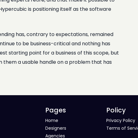
ypercubic is positioning itself as the software
ending has, contrary to expectations, remained
ntinue to be business-critical and nothing has
 starting point for a business of this scope, but
ven them a usable handle on a problem that has
Pages
Policy
Home
Privacy Policy
Designers
Terms of Serv
Agencies