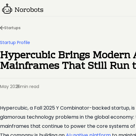
Startups
Startup Profile
Hypercubic Brings Modern 
Mainframes That Still Run 
May 2026
3 min read
·
Hypercubic, a Fall 2025 Y Combinator-backed startup, is 
glamorous technology problems in the global economy:
mainframes that continue to power the core systems of ban
The company is building an
AI-native platform
to maintai