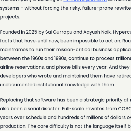
systems – without forcing the risky, failure-prone rewrit
projects.
Founded in 2025 by Sai Gurrapu and Aayush Naik, Hypercu
facts that have, until now, been impossible to act on. Ro
mainframes to run their mission-critical business applic
between the 1960s and 1990s, continue to process trillions
airline reservations, and phone bills every year. And th
developers who wrote and maintained them have retired o
undocumented institutional knowledge with them.
Replacing that software has been a strategic priority at 
also been a serial disaster. Full-scale rewrites from COB
years over schedule and hundreds of millions of dollars o
production. The core difficulty is not the language itself 