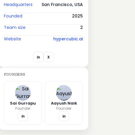
Headquarters
San Francisco, USA
Founded
2025
Team size
2
Website
hypercubic.ai
in
X
FOUNDERS
Sai Gurrapu
Aayush Naik
Founder
Founder
in
in