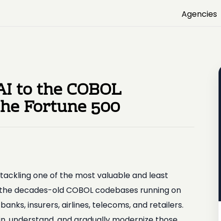
Agencies
AI to the COBOL
the Fortune 500
tackling one of the most valuable and least
 the decades-old COBOL codebases running on
ks, insurers, airlines, telecoms, and retailers.
n, understand, and gradually modernize those