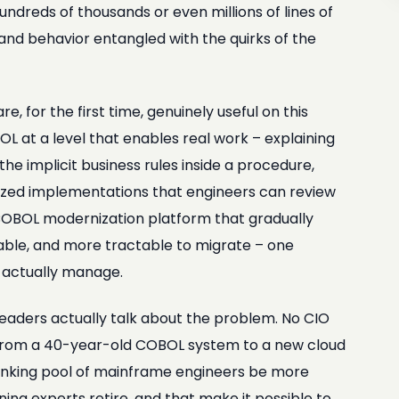
dreds of thousands or even millions of lines of
nd behavior entangled with the quirks of the
 for the first time, genuinely useful on this
 at a level that enables real work – explaining
he implicit business rules inside a procedure,
ized implementations that engineers can review
 COBOL modernization platform that gradually
ble, and more tractable to migrate – one
n actually manage.
aders actually talk about the problem. No CIO
ch from a 40-year-old COBOL system to a new cloud
 shrinking pool of mainframe engineers be more
ing experts retire, and that make it possible to