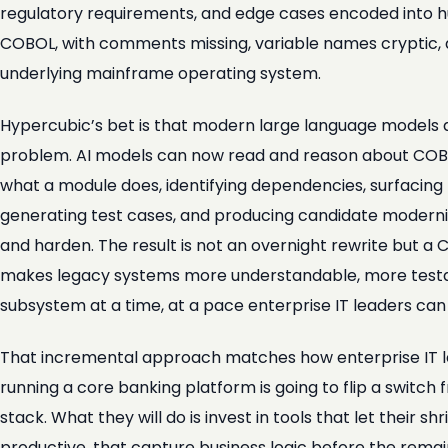
regulatory requirements, and edge cases encoded into hun
COBOL, with comments missing, variable names cryptic, a
underlying mainframe operating system.
Hypercubic’s bet is that modern large language models are,
problem. AI models can now read and reason about COBOL
what a module does, identifying dependencies, surfacing t
generating test cases, and producing candidate modern
and harden. The result is not an overnight rewrite but a
makes legacy systems more understandable, more testa
subsystem at a time, at a pace enterprise IT leaders ca
That incremental approach matches how enterprise IT le
running a core banking platform is going to flip a swit
stack. What they will do is invest in tools that let their
productive, that capture business logic before the remain