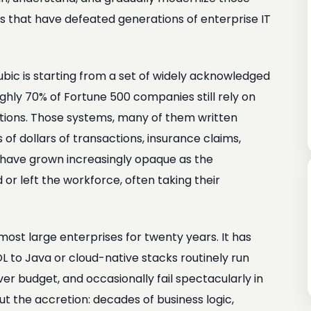
es that have defeated generations of enterprise IT
bic is starting from a set of widely acknowledged
ughly 70% of Fortune 500 companies still rely on
ations. Those systems, many of them written
 of dollars of transactions, insurance claims,
ey have grown increasingly opaque as the
r left the workforce, often taking their
most large enterprises for twenty years. It has
OL to Java or cloud-native stacks routinely run
ver budget, and occasionally fail spectacularly in
but the accretion: decades of business logic,