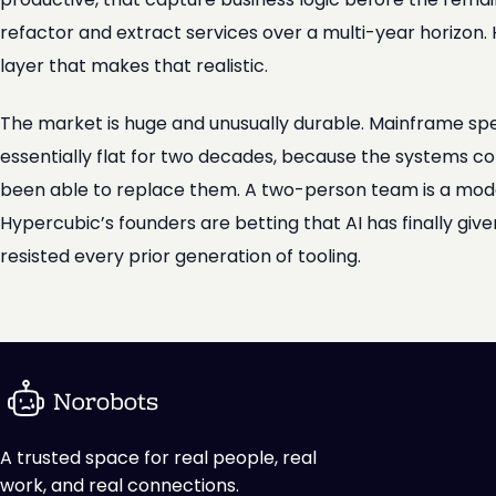
refactor and extract services over a multi-year horizon. H
layer that makes that realistic.
The market is huge and unusually durable. Mainframe sp
essentially flat for two decades, because the systems co
been able to replace them. A two-person team is a modest
Hypercubic’s founders are betting that AI has finally gi
resisted every prior generation of tooling.
A trusted space for real people, real
work, and real connections.