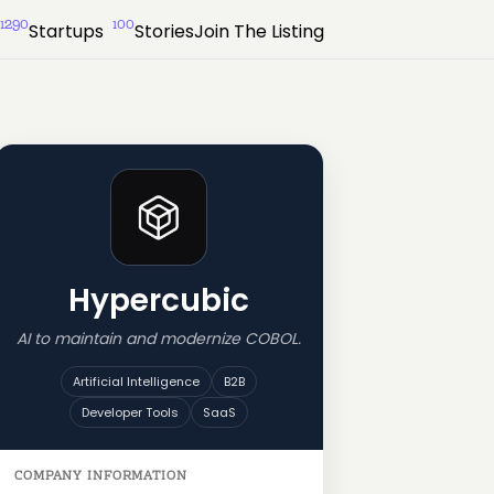
1290
100
Startups
Stories
Join The Listing
Hypercubic
AI to maintain and modernize COBOL.
Artificial Intelligence
B2B
Developer Tools
SaaS
COMPANY INFORMATION