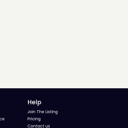
Help
Join The Listing
ice
Pricing
Contact us