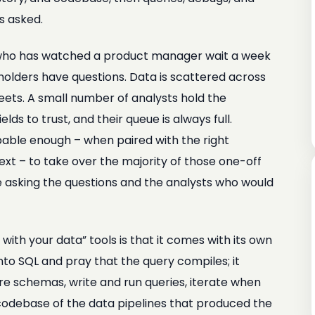
s asked.
ne who has watched a product manager wait a week
holders have questions. Data is scattered across
eets. A small number of analysts hold the
lds to trust, and their queue is always full.
apable enough – when paired with the right
xt – to take over the majority of those one-off
 asking the questions and the analysts who would
ith your data” tools is that it comes with its own
to SQL and pray that the query compiles; it
e schemas, write and run queries, iterate when
 codebase of the data pipelines that produced the