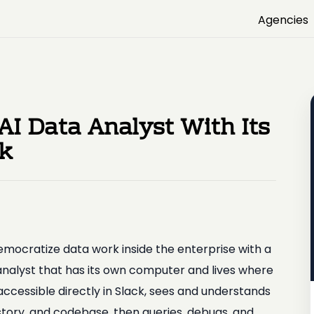
Agencies
 AI Data Analyst With Its
ck
emocratize data work inside the enterprise with a
analyst that has its own computer and lives where
ccessible directly in Slack, sees and understands
tory, and codebase, then queries, debugs, and