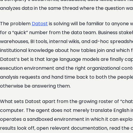
analyzes data in the same thread where the question wa
The problem
Datost
is solving will be familiar to anyo
for a “quick” number from the data team. Business stake
warehouses, BI tools, internal wikis, and ad-hoc spreadsh
institutional knowledge about how tables join and which fie
Datost’s bet is that large language models are finally c
execution environment and the right organizational conte
analysis requests and hand time back to both the people
otherwise be answering them.
What sets Datost apart from the growing roster of “chat w
computer. The agent does not merely translate English in
operates a sandboxed environment in which it can explor
results look off, open relevant documentation, read the