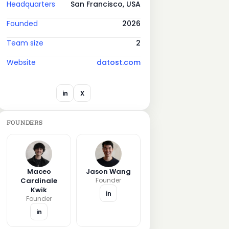
Headquarters
San Francisco, USA
Founded
2026
Team size
2
Website
datost.com
in
X
FOUNDERS
Maceo
Jason Wang
Cardinale
Founder
Kwik
in
Founder
in