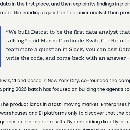
data in the first place, and then explain its findings in pl
more like handing a question to a junior analyst than pre
“We built Datost to be the first data analyst tha
talking,” said Maceo Cardinale Kwik, Co-Founder
teammate a question in Slack, you can ask Datost
write the code, and come back with an answer – 
Kwik, 21 and based in New York City, co-founded the co
Spring 2026 batch has focused on building the agent’s t
The product lands in a fast-moving market. Enterprises h
warehouses and BI platforms only to discover that the 
queries and interpret results. By embedding directly int