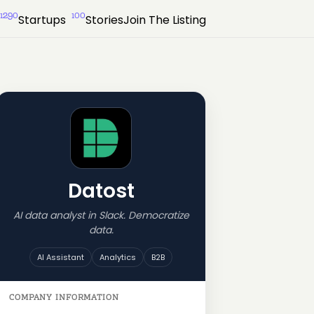
1290
100
Startups
Stories
Join The Listing
Datost
AI data analyst in Slack. Democratize
data.
AI Assistant
Analytics
B2B
COMPANY INFORMATION