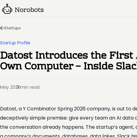
Startups
Startup Profile
Datost Introduces the First
Own Computer – Inside Sla
May 2026
3 min read
·
Datost, a Y Combinator Spring 2026 company, is out to d
deceptively simple premise: give every team an AI data 
the conversation already happens. The startup’s agent, a
a company’s documents, databases, data lakes, Slack his