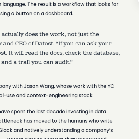
ain language. The result is a workflow that looks far
ssing a button on a dashboard.
t actually does the work, not just the
 and CEO of Datost. “If you can ask your
. It will read the docs, check the database,
and a trail you can audit.”
mpany with Jason Wang, whose work with the YC
ool-use and context-engineering stack.
ave spent the last decade investing in data
bottleneck has moved to the humans who write
o Slack and natively understanding a company’s