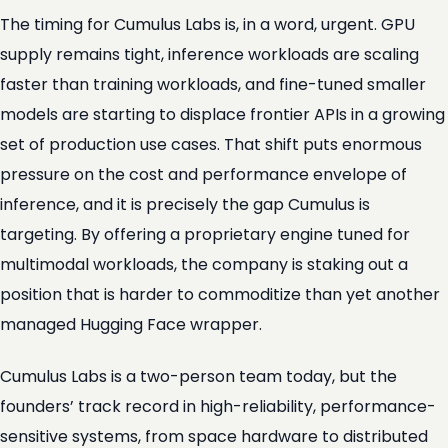
The timing for Cumulus Labs is, in a word, urgent. GPU
supply remains tight, inference workloads are scaling
faster than training workloads, and fine-tuned smaller
models are starting to displace frontier APIs in a growing
set of production use cases. That shift puts enormous
pressure on the cost and performance envelope of
inference, and it is precisely the gap Cumulus is
targeting. By offering a proprietary engine tuned for
multimodal workloads, the company is staking out a
position that is harder to commoditize than yet another
managed Hugging Face wrapper.
Cumulus Labs is a two-person team today, but the
founders’ track record in high-reliability, performance-
sensitive systems, from space hardware to distributed