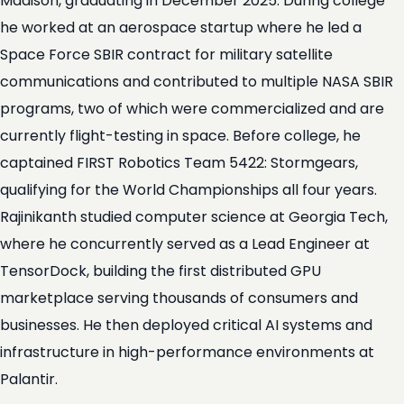
Madison, graduating in December 2025. During college
he worked at an aerospace startup where he led a
Space Force SBIR contract for military satellite
communications and contributed to multiple NASA SBIR
programs, two of which were commercialized and are
currently flight-testing in space. Before college, he
captained FIRST Robotics Team 5422: Stormgears,
qualifying for the World Championships all four years.
Rajinikanth studied computer science at Georgia Tech,
where he concurrently served as a Lead Engineer at
TensorDock, building the first distributed GPU
marketplace serving thousands of consumers and
businesses. He then deployed critical AI systems and
infrastructure in high-performance environments at
Palantir.