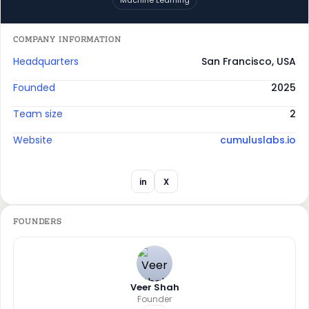
COMPANY INFORMATION
Headquarters
San Francisco, USA
Founded
2025
Team size
2
Website
cumuluslabs.io
in
X
FOUNDERS
Veer Shah
Founder