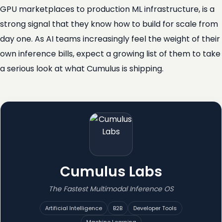
GPU marketplaces to production ML infrastructure, is a
strong signal that they know how to build for scale from
day one. As AI teams increasingly feel the weight of their
own inference bills, expect a growing list of them to take
a serious look at what Cumulus is shipping.
Cumulus Labs
The Fastest Multimodal Inference OS
Artificial Intelligence
B2B
Developer Tools
Machine Learning