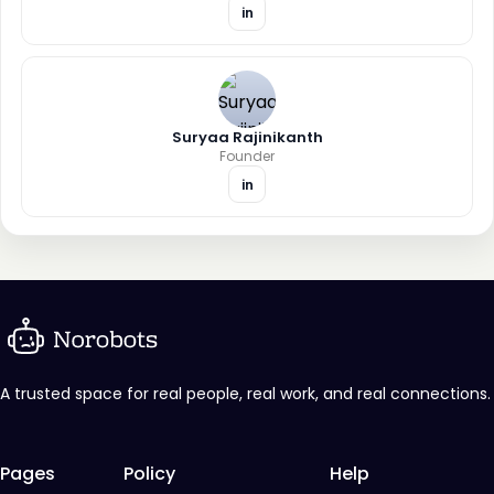
in
Suryaa Rajinikanth
Founder
in
A trusted space for real people, real work, and real connections.
Pages
Policy
Help