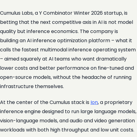
Cumulus Labs, a Y Combinator Winter 2026 startup, is
betting that the next competitive axis in AI is not model
quality but inference economics. The company is
building an AI inference optimization platform – what it
calls the fastest multimodal inference operating system
– aimed squarely at AI teams who want dramatically
lower costs and better performance on fine-tuned and
open-source models, without the headache of running
infrastructure themselves.
At the center of the Cumulus stack is
Ion
, a proprietary
inference engine designed to run large language models,
vision-language models, and audio and video generation
workloads with both high throughput and low unit costs.