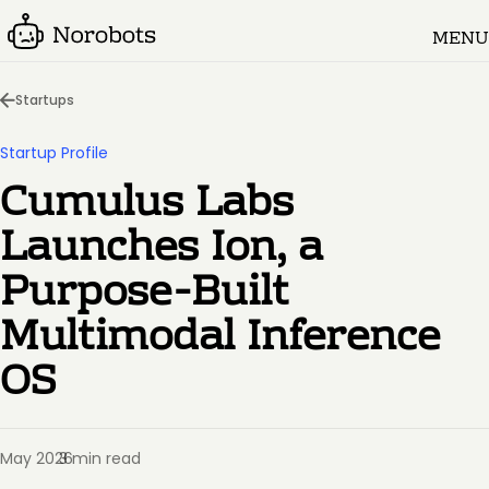
MENU
Startups
Startup Profile
Cumulus Labs
Launches Ion, a
Purpose-Built
Multimodal Inference
OS
May 2026
3 min read
·