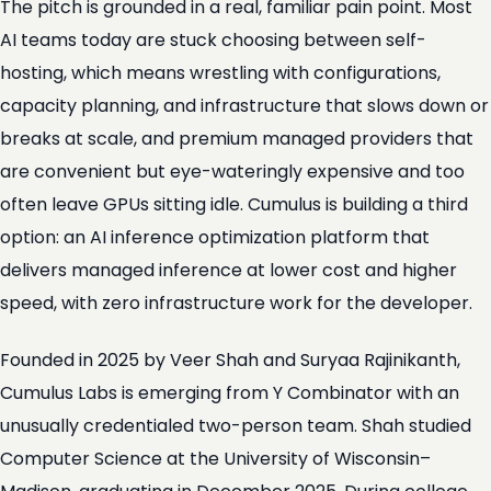
The pitch is grounded in a real, familiar pain point. Most
AI teams today are stuck choosing between self-
hosting, which means wrestling with configurations,
capacity planning, and infrastructure that slows down or
breaks at scale, and premium managed providers that
are convenient but eye-wateringly expensive and too
often leave GPUs sitting idle. Cumulus is building a third
option: an AI inference optimization platform that
delivers managed inference at lower cost and higher
speed, with zero infrastructure work for the developer.
Founded in 2025 by Veer Shah and Suryaa Rajinikanth,
Cumulus Labs is emerging from Y Combinator with an
unusually credentialed two-person team. Shah studied
Computer Science at the University of Wisconsin–