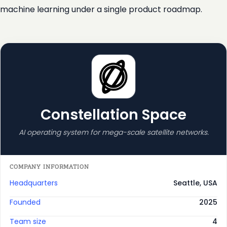
machine learning under a single product roadmap.
Constellation Space
AI operating system for mega-scale satellite networks.
COMPANY INFORMATION
Headquarters
Seattle, USA
Founded
2025
Team size
4