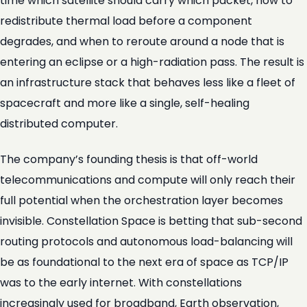
time which satellite should carry which packet, how to
redistribute thermal load before a component
degrades, and when to reroute around a node that is
entering an eclipse or a high-radiation pass. The result is
an infrastructure stack that behaves less like a fleet of
spacecraft and more like a single, self-healing
distributed computer.
The company’s founding thesis is that off-world
telecommunications and compute will only reach their
full potential when the orchestration layer becomes
invisible. Constellation Space is betting that sub-second
routing protocols and autonomous load-balancing will
be as foundational to the next era of space as TCP/IP
was to the early internet. With constellations
increasingly used for broadband, Earth observation,