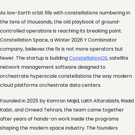
As low-Earth orbit fills with constellations numbering in
the tens of thousands, the old playbook of ground-
controlled operations is reaching its breaking point.
Constellation Space, a Winter 2026 Y Combinator
company, believes the fix is not more operators but
fewer. The startup is building
ConstellationOS
, satellite
network management software designed to
orchestrate hyperscale constellations the way modern
cloud platforms orchestrate data centers.
Founded in 2025 by Kamran Majid, Laith Altarabishi, Raaid
Kabir, and Omeed Tehrani, the team came together
after years of hands-on work inside the programs
shaping the modern space industry. The founders