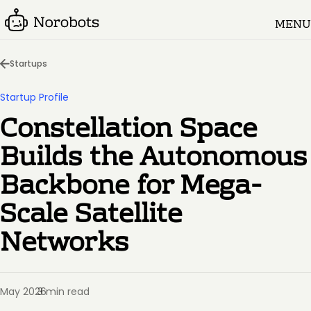
MENU
Startups
Startup Profile
Constellation Space
Builds the Autonomous
Backbone for Mega-
Scale Satellite
Networks
May 2026
3 min read
·