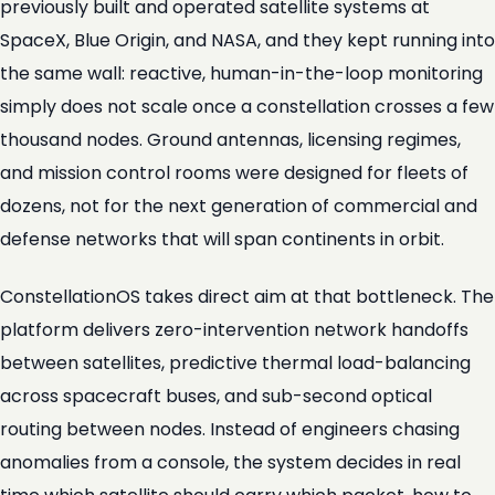
previously built and operated satellite systems at
SpaceX, Blue Origin, and NASA, and they kept running into
the same wall: reactive, human-in-the-loop monitoring
simply does not scale once a constellation crosses a few
thousand nodes. Ground antennas, licensing regimes,
and mission control rooms were designed for fleets of
dozens, not for the next generation of commercial and
defense networks that will span continents in orbit.
ConstellationOS takes direct aim at that bottleneck. The
platform delivers zero-intervention network handoffs
between satellites, predictive thermal load-balancing
across spacecraft buses, and sub-second optical
routing between nodes. Instead of engineers chasing
anomalies from a console, the system decides in real