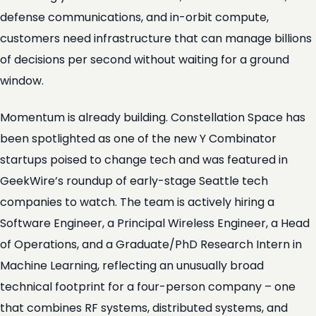
defense communications, and in-orbit compute,
customers need infrastructure that can manage billions
of decisions per second without waiting for a ground
window.
Momentum is already building. Constellation Space has
been spotlighted as one of the new Y Combinator
startups poised to change tech and was featured in
GeekWire’s roundup of early-stage Seattle tech
companies to watch. The team is actively hiring a
Software Engineer, a Principal Wireless Engineer, a Head
of Operations, and a Graduate/PhD Research Intern in
Machine Learning, reflecting an unusually broad
technical footprint for a four-person company – one
that combines RF systems, distributed systems, and