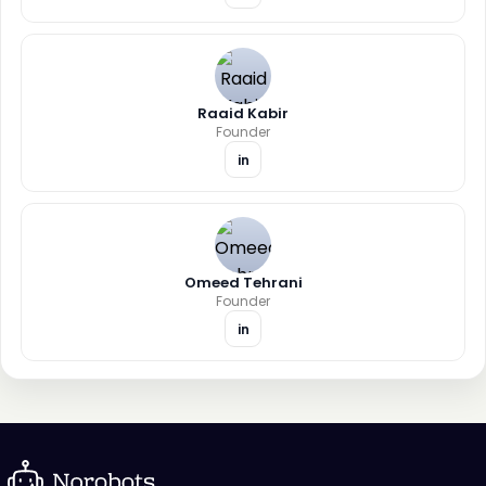
Raaid Kabir
Founder
in
Omeed Tehrani
Founder
in