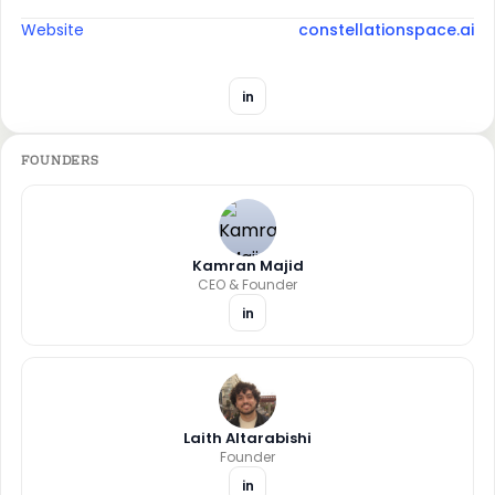
Website
constellationspace.ai
in
FOUNDERS
Kamran Majid
CEO & Founder
in
Laith Altarabishi
Founder
in