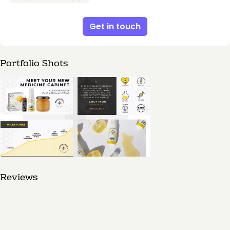
Get in touch
Portfolio Shots
Reviews