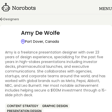
MENU
Designers
Amy De Wolfe
Port Dover, Canada
Amy is a freelance presentation designer with over 23
years of design experience, specializing for the past five
years in high-stakes presentations including investor
decks, pharmaceutical launches, and executive
communications. She collaborates with agencies,
startups, and corporate teams around the world, and has
worked with global brands such as Meta, Pepsi, Abbott,
NBC, and Leo Burnett. Her most notable achievement
includes helping secure a $100M investment through a 15-
slide pitch deck.
CONTENT STRATEGY
GRAPHIC DESIGN
PRESENTATION DESIGN