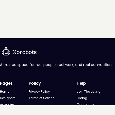
A trusted space for real people, real work, and real connections.
Pages
Policy
Help
Home
Privacy Policy
Join The Listing
Designers
Terms of Service
Pricing
Agencies
Contact us
Startups