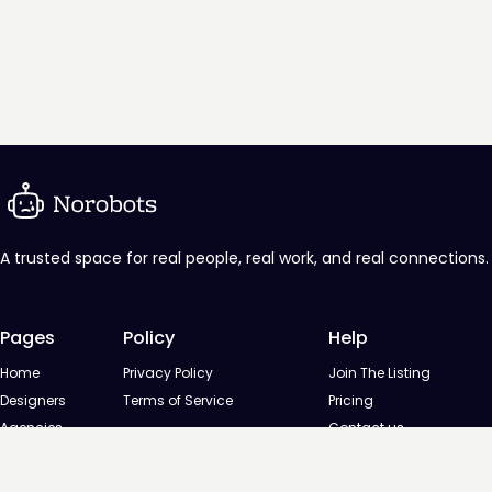
A trusted space for real people, real work, and real connections.
Pages
Policy
Help
Home
Privacy Policy
Join The Listing
Designers
Terms of Service
Pricing
Agencies
Contact us
Startups
Agencies
Directory