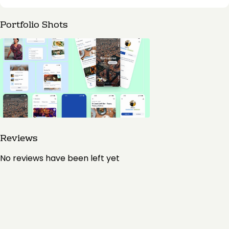
Portfolio Shots
Reviews
No reviews have been left yet