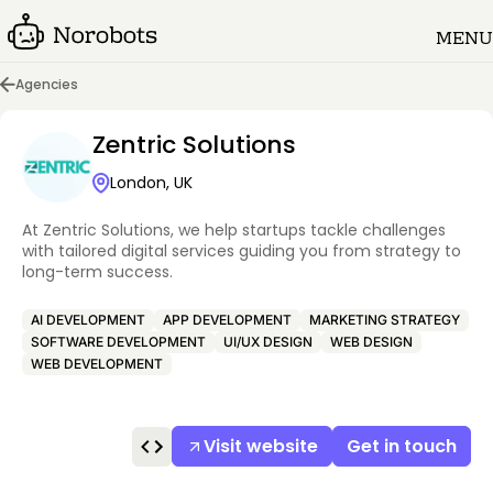
MENU
Agencies
Zentric Solutions
London, UK
At Zentric Solutions, we help startups tackle challenges
with tailored digital services guiding you from strategy to
long-term success.
AI DEVELOPMENT
APP DEVELOPMENT
MARKETING STRATEGY
SOFTWARE DEVELOPMENT
UI/UX DESIGN
WEB DESIGN
WEB DEVELOPMENT
Visit website
Get in touch