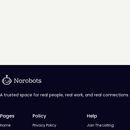
A trusted space for real people, real work, and real connections.
Pages
Policy
Help
Home
Privacy Policy
Join The Listing