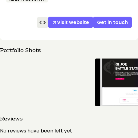
Visit website
Get in touch
Portfolio Shots
Reviews
No reviews have been left yet