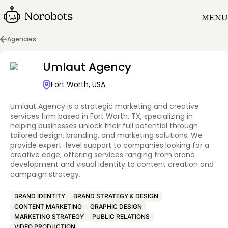
MENU
Agencies
Umlaut Agency
Fort Worth, USA
Umlaut Agency is a strategic marketing and creative
services firm based in Fort Worth, TX, specializing in
helping businesses unlock their full potential through
tailored design, branding, and marketing solutions. We
provide expert-level support to companies looking for a
creative edge, offering services ranging from brand
development and visual identity to content creation and
campaign strategy.
BRAND IDENTITY
BRAND STRATEGY & DESIGN
CONTENT MARKETING
GRAPHIC DESIGN
MARKETING STRATEGY
PUBLIC RELATIONS
VIDEO PRODUCTION