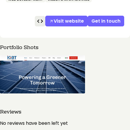
Visit website
Get in touch
Portfolio Shots
Reviews
No reviews have been left yet