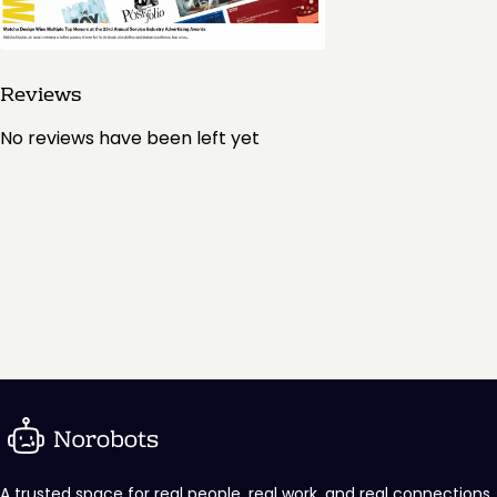
Reviews
No reviews have been left yet
A trusted space for real people, real work, and real connections.