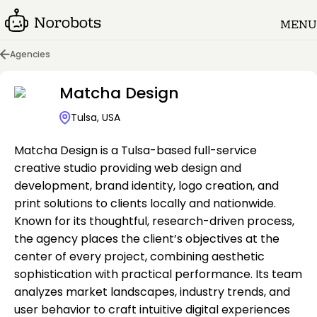
MENU
Agencies
Matcha Design
Tulsa, USA
Matcha Design is a Tulsa-based full-service
creative studio providing web design and
development, brand identity, logo creation, and
print solutions to clients locally and nationwide.
Known for its thoughtful, research-driven process,
the agency places the client’s objectives at the
center of every project, combining aesthetic
sophistication with practical performance. Its team
analyzes market landscapes, industry trends, and
user behavior to craft intuitive digital experiences