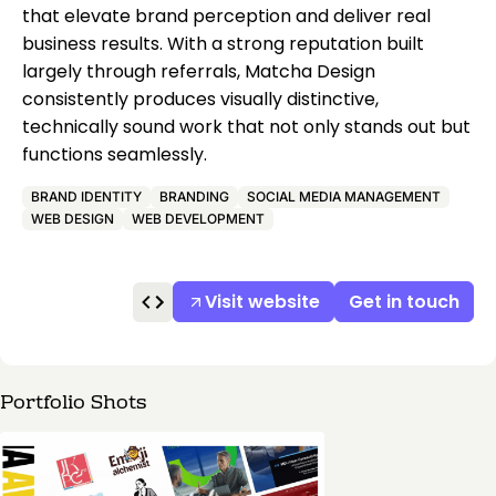
that elevate brand perception and deliver real
business results. With a strong reputation built
largely through referrals, Matcha Design
consistently produces visually distinctive,
technically sound work that not only stands out but
functions seamlessly.
BRAND IDENTITY
BRANDING
SOCIAL MEDIA MANAGEMENT
WEB DESIGN
WEB DEVELOPMENT
Visit website
Get in touch
Portfolio Shots