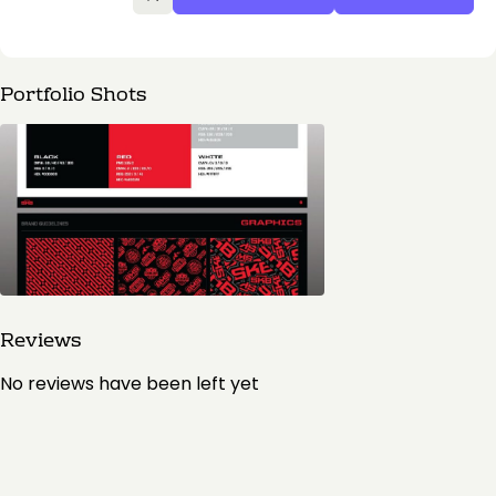
Portfolio Shots
Reviews
No reviews have been left yet