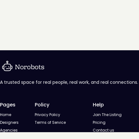
A trusted space for real people, real work, and real connections.
Pages
Policy
Help
Home
Privacy Policy
Join The Listing
Designers
Terms of Service
Pricing
Agencies
Contact us
Startups