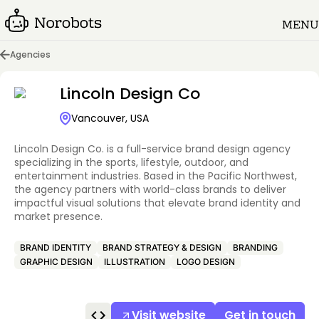
MENU
Agencies
Lincoln Design Co
Vancouver, USA
Lincoln Design Co. is a full-service brand design agency
specializing in the sports, lifestyle, outdoor, and
entertainment industries. Based in the Pacific Northwest,
the agency partners with world-class brands to deliver
impactful visual solutions that elevate brand identity and
market presence.
BRAND IDENTITY
BRAND STRATEGY & DESIGN
BRANDING
GRAPHIC DESIGN
ILLUSTRATION
LOGO DESIGN
Visit website
Get in touch