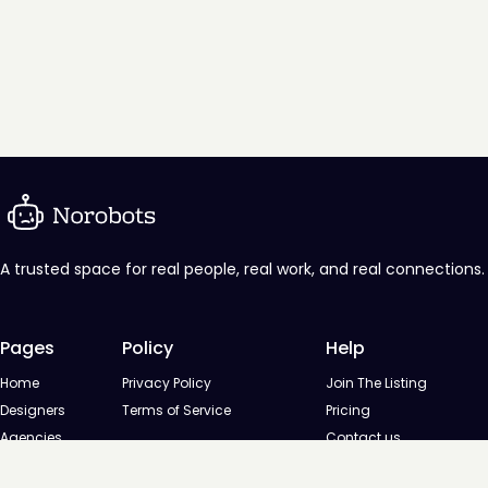
A trusted space for real people, real work, and real connections.
Pages
Policy
Help
Home
Privacy Policy
Join The Listing
Designers
Terms of Service
Pricing
Agencies
Contact us
Startups
Agencies