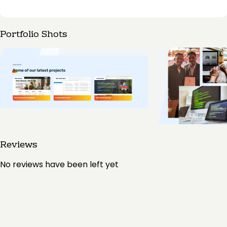
Portfolio Shots
Reviews
No reviews have been left yet