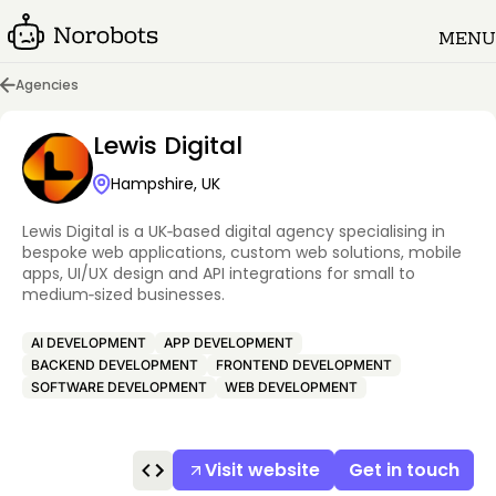
MENU
Agencies
Lewis Digital
Hampshire, UK
Lewis Digital is a UK‑based digital agency specialising in
bespoke web applications, custom web solutions, mobile
apps, UI/UX design and API integrations for small to
medium‑sized businesses.
AI DEVELOPMENT
APP DEVELOPMENT
BACKEND DEVELOPMENT
FRONTEND DEVELOPMENT
SOFTWARE DEVELOPMENT
WEB DEVELOPMENT
Visit website
Get in touch