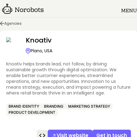
MENU
Agencies
Knoativ
Plano, USA
Knoativ helps brands lead, not follow, by driving
sustainable growth through digital optimization. We
enable better customer experiences, streamlined
operations, and new opportunities. Innovation to us
means strategy, execution, and impact powering a future
where retail brands thrive in an intelligent age.
BRAND IDENTITY
BRANDING
MARKETING STRATEGY
PRODUCT DEVELOPMENT
Visit website
Get in touch