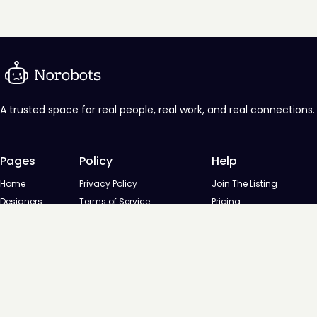
A trusted space for real people, real work, and real connections.
Pages
Policy
Help
Home
Privacy Policy
Join The Listing
Designers
Terms of Service
Pricing
Agencies
Contact us
Startups
Agencies
Directory
Startups Directory
Designed and developed by
Digital Octane