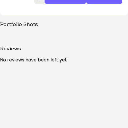
Portfolio Shots
Reviews
No reviews have been left yet