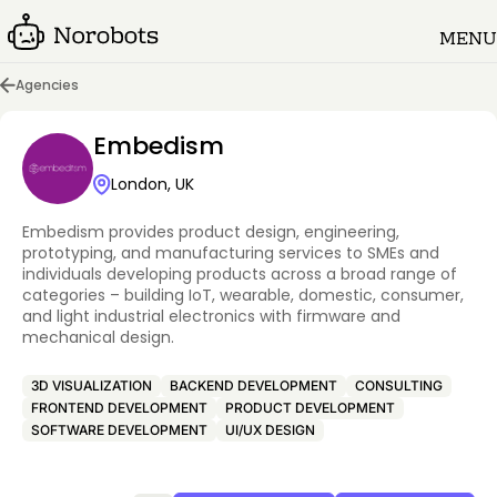
MENU
Agencies
Embedism
London, UK
Embedism provides product design, engineering,
prototyping, and manufacturing services to SMEs and
individuals developing products across a broad range of
categories – building IoT, wearable, domestic, consumer,
and light industrial electronics with firmware and
mechanical design.
3D VISUALIZATION
BACKEND DEVELOPMENT
CONSULTING
FRONTEND DEVELOPMENT
PRODUCT DEVELOPMENT
SOFTWARE DEVELOPMENT
UI/UX DESIGN