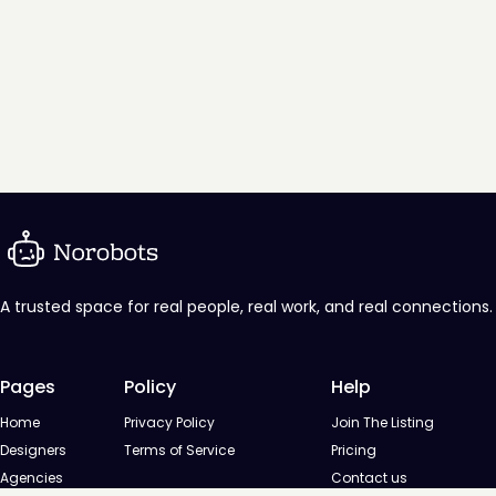
A trusted space for real people, real work, and real connections.
Pages
Policy
Help
Home
Privacy Policy
Join The Listing
Designers
Terms of Service
Pricing
Agencies
Contact us