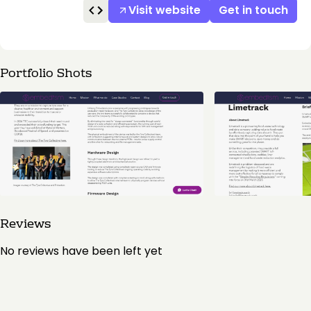
Visit website
Get in touch
Portfolio Shots
Reviews
No reviews have been left yet