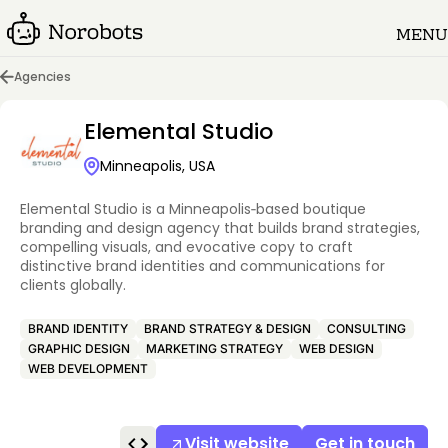
MENU
Agencies
Elemental Studio
Minneapolis, USA
Elemental Studio is a Minneapolis‑based boutique
branding and design agency that builds brand strategies,
compelling visuals, and evocative copy to craft
distinctive brand identities and communications for
clients globally.
BRAND IDENTITY
BRAND STRATEGY & DESIGN
CONSULTING
GRAPHIC DESIGN
MARKETING STRATEGY
WEB DESIGN
WEB DEVELOPMENT
Visit website
Get in touch