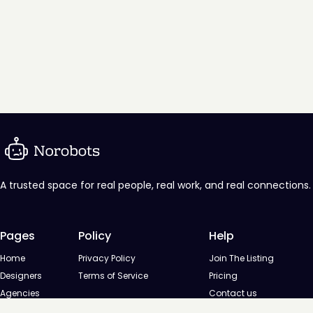
A trusted space for real people, real work, and real connections.
Pages
Policy
Help
Home
Privacy Policy
Join The Listing
Designers
Terms of Service
Pricing
Agencies
Contact us
Startups