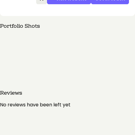
Portfolio Shots
Reviews
No reviews have been left yet