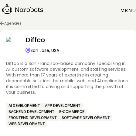
MENU
Agencies
Diffco
San Jose, USA
Diffco is a San Francisco-based company specializing in
AI, custom software development, and staffing services.
With more than 17 years of expertise in creating
dependable solutions for mobile, web, and AI applications,
it is committed to driving and supporting the growth of
your business.
AI DEVELOPMENT
APP DEVELOPMENT
BACKEND DEVELOPMENT
E-COMMERCE
FRONTEND DEVELOPMENT
SOFTWARE DEVELOPMENT
WEB DEVELOPMENT