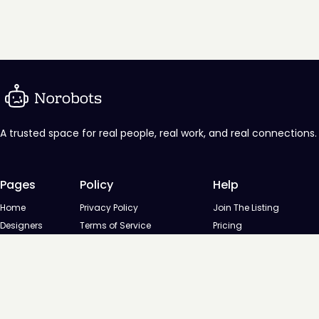
A trusted space for real people, real work, and real connections.
Pages
Policy
Help
Home
Privacy Policy
Join The Listing
Designers
Terms of Service
Pricing
Agencies
Contact us
Startups
Agencies
Directory
Startups Directory