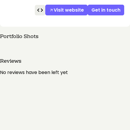
Visit website
Get in touch
Portfolio Shots
Reviews
No reviews have been left yet