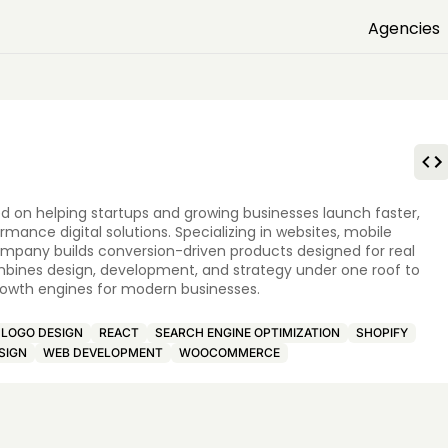
Agencies
d on helping startups and growing businesses launch faster,
nce digital solutions. Specializing in websites, mobile
ompany builds conversion-driven products designed for real
mbines design, development, and strategy under one roof to
 growth engines for modern businesses.
LOGO DESIGN
REACT
SEARCH ENGINE OPTIMIZATION
SHOPIFY
SIGN
WEB DEVELOPMENT
WOOCOMMERCE