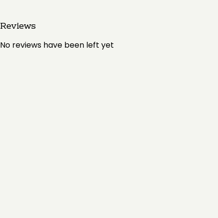
Reviews
No reviews have been left yet