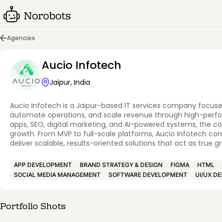
Agencies
Aucio Infotech
Jaipur, India
Aucio Infotech is a Jaipur-based IT services company focuse
automate operations, and scale revenue through high-performa
apps, SEO, digital marketing, and AI-powered systems, the c
growth. From MVP to full-scale platforms, Aucio Infotech co
deliver scalable, results-oriented solutions that act as true
APP DEVELOPMENT
BRAND STRATEGY & DESIGN
FIGMA
HTML
SOCIAL MEDIA MANAGEMENT
SOFTWARE DEVELOPMENT
UI/UX DE
Portfolio Shots