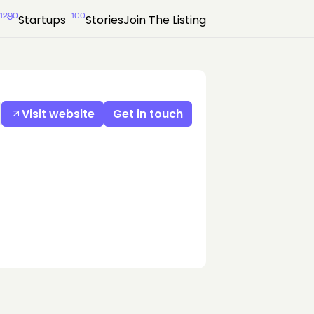
1290
100
Startups
Stories
Join The Listing
Visit website
Get in touch