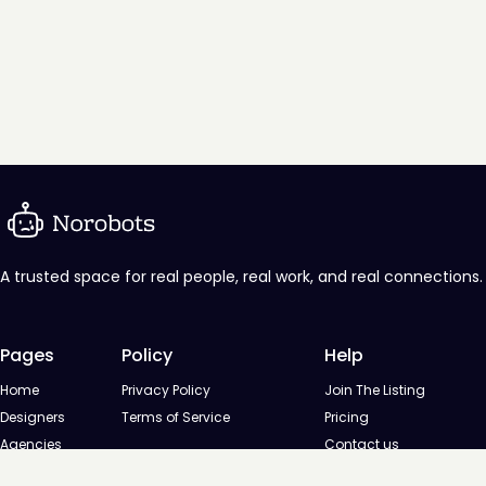
A trusted space for real people, real work, and real connections.
Pages
Policy
Help
Home
Privacy Policy
Join The Listing
Designers
Terms of Service
Pricing
Agencies
Contact us
Startups