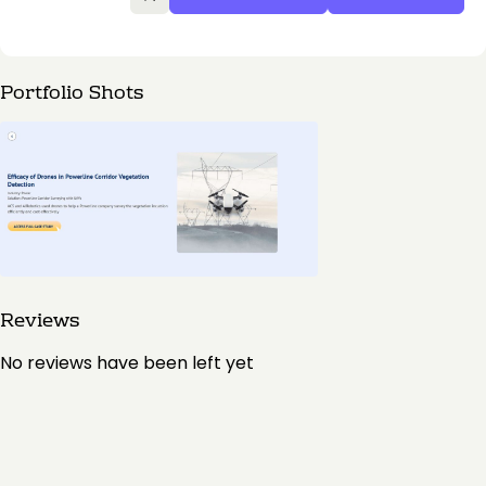
Portfolio Shots
Reviews
No reviews have been left yet