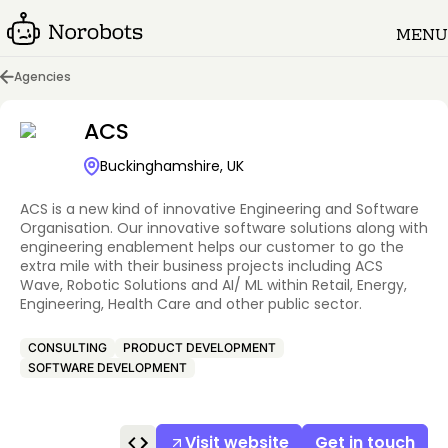
MENU
Agencies
ACS
Buckinghamshire, UK
ACS is a new kind of innovative Engineering and Software
Organisation. Our innovative software solutions along with
engineering enablement helps our customer to go the
extra mile with their business projects including ACS
Wave, Robotic Solutions and AI/ ML within Retail, Energy,
Engineering, Health Care and other public sector.
CONSULTING
PRODUCT DEVELOPMENT
SOFTWARE DEVELOPMENT
Visit website
Get in touch