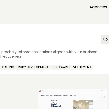
Agencies
precisely tailored applications aligned with your business
effectiveness
& TESTING
RUBY DEVELOPMENT
SOFTWARE DEVELOPMENT