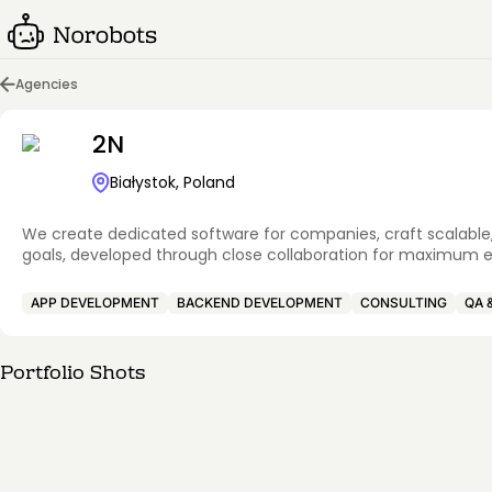
Agencies
2N
Białystok, Poland
We create dedicated software for companies, craft scalable, 
goals, developed through close collaboration for maximum 
APP DEVELOPMENT
BACKEND DEVELOPMENT
CONSULTING
QA 
Portfolio Shots