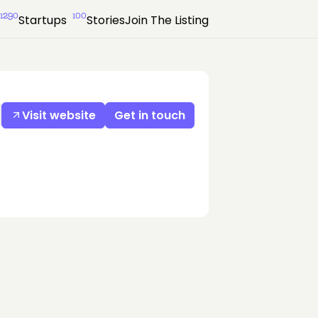
1290
100
Startups
Stories
Join The Listing
Visit website
Get in touch