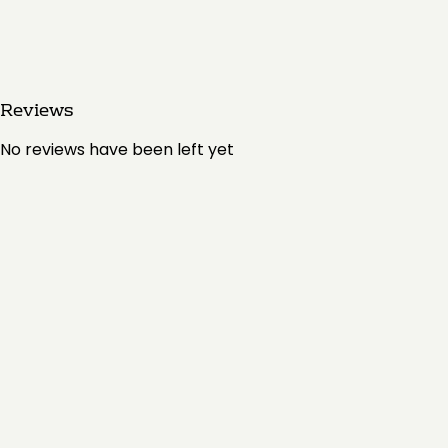
Reviews
No reviews have been left yet